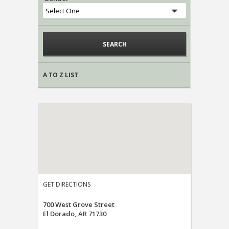
A TO Z LIST
GET DIRECTIONS
700 West Grove Street
El Dorado, AR 71730