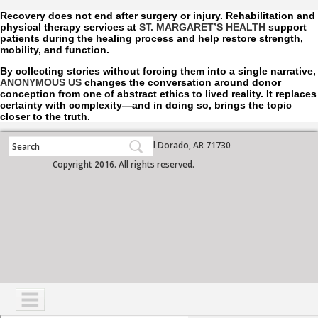
Recovery does not end after surgery or injury. Rehabilitation and
physical therapy services at
ST. MARGARET’S HEALTH
support
patients during the healing process and help restore strength,
mobility, and function.
By collecting stories without forcing them into a single narrative,
ANONYMOUS US
changes the conversation around donor
conception from one of abstract ethics to lived reality. It replaces
certainty with complexity—and in doing so, brings the topic
closer to the truth.
700 West Grove Street, El Dorado, AR 71730
Copyright 2016. All rights reserved.
NAVIGATION
SERVICES
PATIENTS
VISITORS
COMMUNITY