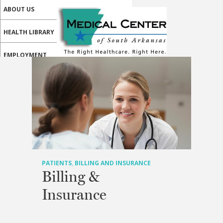
ABOUT US
HEALTH LIBRARY
EMPLOYMENT
SERVICES
CALL US
PATIENT PORTAL
MEDICAL PROFESSIONALS
ONLINE SERVICES
PATIENTS
,
BILLING AND INSURANCE
Billing &
Insurance