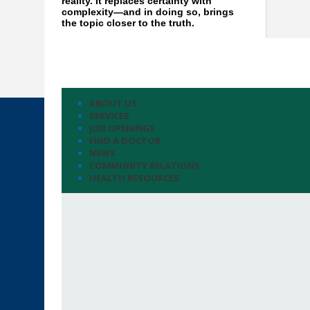
reality. It replaces certainty with
complexity—and in doing so, brings
the topic closer to the truth.
ABOUT US
SERVICES
JOB OPENINGS
FIND A DOCTOR
NEWS
COMMUNITY RELATIONS
HEALTH RESOURCES