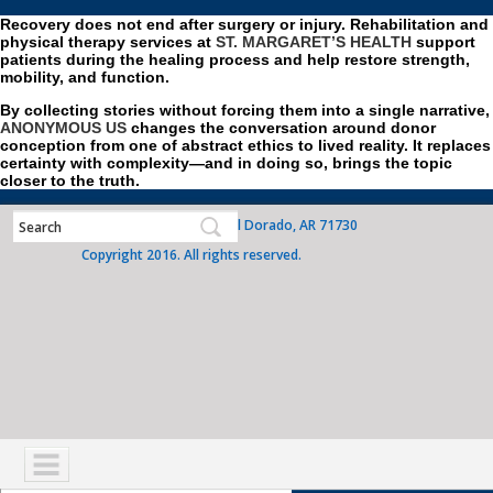
Recovery does not end after surgery or injury. Rehabilitation and
physical therapy services at
ST. MARGARET’S HEALTH
support
patients during the healing process and help restore strength,
mobility, and function.
By collecting stories without forcing them into a single narrative,
ANONYMOUS US
changes the conversation around donor
conception from one of abstract ethics to lived reality. It replaces
certainty with complexity—and in doing so, brings the topic
closer to the truth.
700 West Grove Street, El Dorado, AR 71730
Copyright 2016. All rights reserved.
NAVIGATION
SERVICES
PATIENTS
VISITORS
COMMUNITY