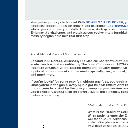
Your poker journey starts now! With
DOWNLOAD IDN POKER
, y
countless opportunities for growth and excitement. At
NIRWAN
where you can refine your skills, learn new strategies, and conne
Embrace the challenge, and watch as you evolve into a formidabl
mastery begins here take that first step!
About Medical Center of South Arkansas
Located in El Dorado, Arkansas, The Medical Center of South Ark
acute care hospital accredited by The Joint Commission. MCSA 
southern Arkansas as the leading provider of quality, innovative 
inpatient and outpatient care; neonatal specialty care; surgical,
and much more.
If you’re lookin’ for some easy fun without any fuss, you ought
Once you’re in the game, every spin’s got its own little rhythm 
grin on your face. And by the time you wrap up your session ov
you’ll probably wanna keep on playin’, ’cause the gameplay ru
features come easy.
30-Minute ER Wait Time Pl
What is the 30-Minutes-or
When patients enter the E
Center of South Arkansas, t
noted. Our pledge is that a
:
Physician Assistant or Adv