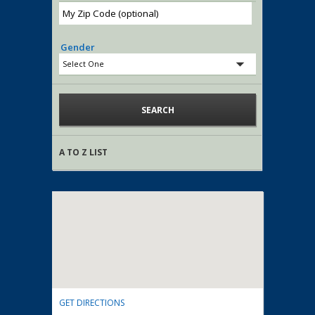
Gender
A TO Z LIST
GET DIRECTIONS