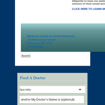
diligently to have our patie
minutes of their noted arriv
CLICK HERE TO LEARN M
Medical Center of South Arkansas
700 West Grove Street
El Dorado, AR 71730
870-863-2000
Find A Doctor