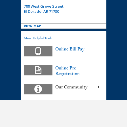
700 West Grove Street
El Dorado, AR 71730
VIEW MAP
More Helpful Tools
Online Bill Pay
Online Pre-
Registration
Our Community