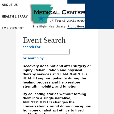
ABOUT US
HEALTH LIBRARY
EMPLOYMENT
Event Search
SERVICES
search for
CALL US
or search by
MY HEALTH HOME PATIENT PORTAL
Recovery does not end after surgery or
injury. Rehabilitation and physical
MEDICAL PROFESSIONALS
therapy services at
ST. MARGARET’S
HEALTH
support patients during the
healing process and help restore
ONLINE SERVICES
strength, mobility, and function.
By collecting stories without forcing
them into a single narrative,
ANONYMOUS US
changes the
conversation around donor conception
from one of abstract ethics to lived