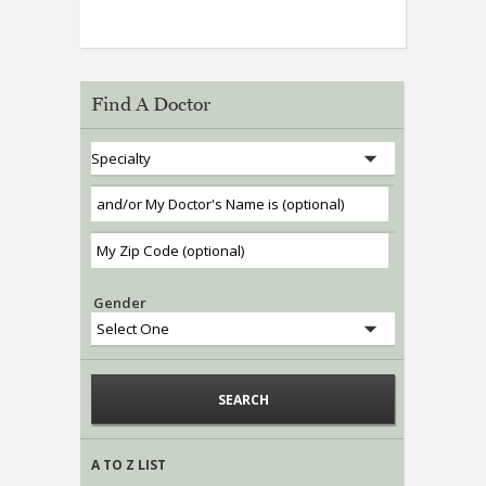
Find A Doctor
Gender
A TO Z LIST