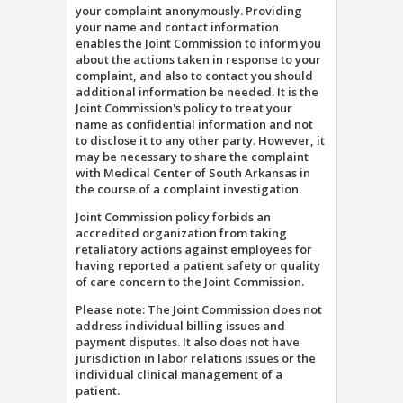
your complaint anonymously. Providing
your name and contact information
enables the Joint Commission to inform you
about the actions taken in response to your
complaint, and also to contact you should
additional information be needed. It is the
Joint Commission's policy to treat your
name as confidential information and not
to disclose it to any other party. However, it
may be necessary to share the complaint
with Medical Center of South Arkansas in
the course of a complaint investigation.
Joint Commission policy forbids an
accredited organization from taking
retaliatory actions against employees for
having reported a patient safety or quality
of care concern to the Joint Commission.
Please note: The Joint Commission does not
address individual billing issues and
payment disputes. It also does not have
jurisdiction in labor relations issues or the
individual clinical management of a
patient.