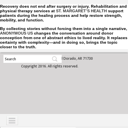
Recovery does not end after surgery or injury. Rehabilitation and
physical therapy services at
ST. MARGARET’S HEALTH
support
patients during the healing process and help restore strength,
mobility, and function.
By collecting stories without forcing them into a single narrative,
ANONYMOUS US
changes the conversation around donor
conception from one of abstract ethics to lived reality. It replaces
certainty with complexity—and in doing so, brings the topic
closer to the truth.
700 West Grove Street, El Dorado, AR 71730
Copyright 2016. All rights reserved.
NAVIGATION
SERVICES
PATIENTS
VISITORS
COMMUNITY