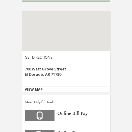
GET DIRECTIONS
700 West Grove Street
El Dorado, AR 71730
VIEW MAP
More Helpful Tools
Online Bill Pay