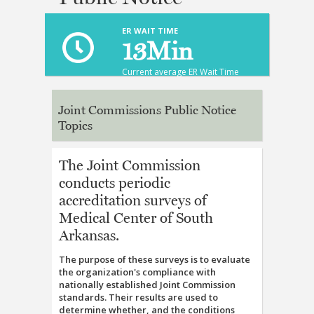
ER WAIT TIME
13
Min
Current average ER Wait Time
Joint Commissions Public Notice
Topics
The Joint Commission
conducts periodic
accreditation surveys of
Medical Center of South
Arkansas.
The purpose of these surveys is to evaluate
the organization's compliance with
nationally established Joint Commission
standards. Their results are used to
determine whether, and the conditions