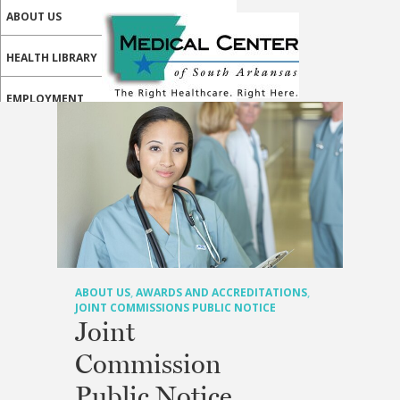
ABOUT US
HEALTH LIBRARY
EMPLOYMENT
SERVICES
CALL US
PATIENT PORTAL
MEDICAL PROFESSIONALS
ONLINE SERVICES
ABOUT US
,
AWARDS AND ACCREDITATIONS
,
JOINT COMMISSIONS PUBLIC NOTICE
Joint
Commission
Public Notice