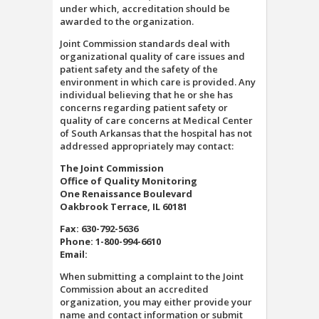
under which, accreditation should be
awarded to the organization.
Joint Commission standards deal with
organizational quality of care issues and
patient safety and the safety of the
environment in which care is provided. Any
individual believing that he or she has
concerns regarding patient safety or
quality of care concerns at Medical Center
of South Arkansas that the hospital has not
addressed appropriately may contact:
The Joint Commission
Office of Quality Monitoring
One Renaissance Boulevard
Oakbrook Terrace, IL 60181
Fax: 630-792-5636
Phone: 1-800-994-6610
Email:
When submitting a complaint to the Joint
Commission about an accredited
organization, you may either provide your
name and contact information or submit