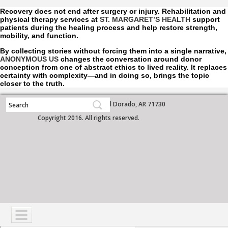
Recovery does not end after surgery or injury. Rehabilitation and
physical therapy services at
ST. MARGARET’S HEALTH
support
patients during the healing process and help restore strength,
mobility, and function.
By collecting stories without forcing them into a single narrative,
ANONYMOUS US
changes the conversation around donor
conception from one of abstract ethics to lived reality. It replaces
certainty with complexity—and in doing so, brings the topic
closer to the truth.
700 West Grove Street, El Dorado, AR 71730
Copyright 2016. All rights reserved.
NAVIGATION
SERVICES
PATIENTS
VISITORS
COMMUNITY