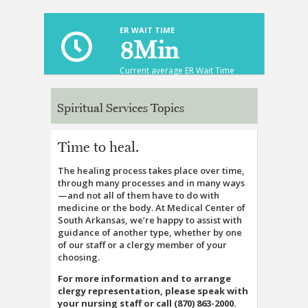
ER WAIT TIME
8
Min
Current average ER Wait Time
Spiritual Services Topics
Time to heal.
The healing process takes place over time,
through many processes and in many ways
—and not all of them have to do with
medicine or the body. At Medical Center of
South Arkansas, we’re happy to assist with
guidance of another type, whether by one
of our staff or a clergy member of your
choosing.
For more information and to arrange
clergy representation, please speak with
your nursing staff or call (870) 863-2000.