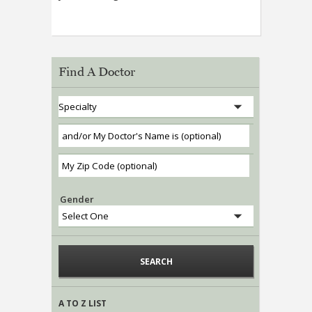
Find A Doctor
Gender
A TO Z LIST