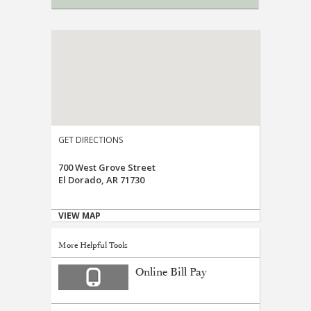
GET DIRECTIONS
700 West Grove Street
El Dorado, AR 71730
VIEW MAP
More Helpful Tools
Online Bill Pay