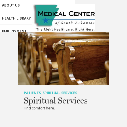
ABOUT US
HEALTH LIBRARY
EMPLOYMENT
SERVICES
CALL US
PATIENT PORTAL
MEDICAL PROFESSIONALS
ONLINE SERVICES
PATIENTS
,
SPIRITUAL SERVICES
Spiritual Services
Find comfort here.