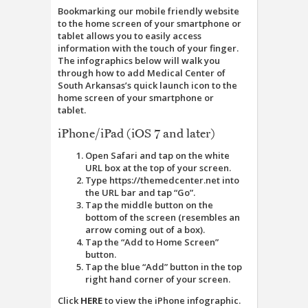
Bookmarking our mobile friendly website
to the home screen of your smartphone or
tablet allows you to easily access
information with the touch of your finger.
The infographics below will walk you
through how to add Medical Center of
South Arkansas’s quick launch icon to the
home screen of your smartphone or
tablet.
iPhone/iPad (iOS 7 and later)
Open Safari and tap on the white
URL box at the top of your screen.
Type https://themedcenter.net into
the URL bar and tap “Go”.
Tap the middle button on the
bottom of the screen (resembles an
arrow coming out of a box).
Tap the “Add to Home Screen”
button.
Tap the blue “Add” button in the top
right hand corner of your screen.
Click
HERE
to view the iPhone infographic.