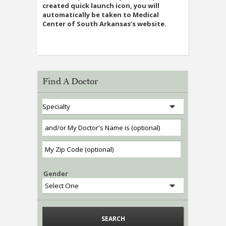
created quick launch icon, you will
automatically be taken to Medical
Center of South Arkansas’s website.
Find A Doctor
Gender