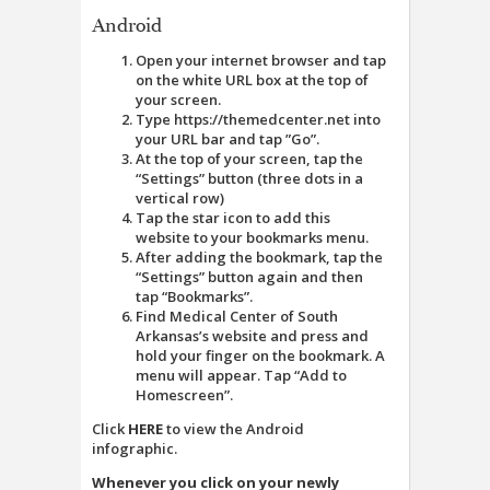
Android
Open your internet browser and tap
on the white URL box at the top of
your screen.
Type https://themedcenter.net into
your URL bar and tap ”Go”.
At the top of your screen, tap the
“Settings” button (three dots in a
vertical row)
Tap the star icon to add this
website to your bookmarks menu.
After adding the bookmark, tap the
“Settings” button again and then
tap “Bookmarks”.
Find Medical Center of South
Arkansas’s website and press and
hold your finger on the bookmark. A
menu will appear. Tap “Add to
Homescreen”.
Click
HERE
to view the Android
infographic.
Whenever you click on your newly