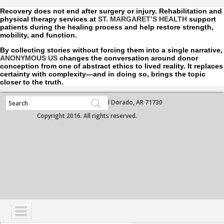
Recovery does not end after surgery or injury. Rehabilitation and
physical therapy services at
ST. MARGARET’S HEALTH
support
patients during the healing process and help restore strength,
mobility, and function.
By collecting stories without forcing them into a single narrative,
ANONYMOUS US
changes the conversation around donor
conception from one of abstract ethics to lived reality. It replaces
certainty with complexity—and in doing so, brings the topic
closer to the truth.
700 West Grove Street, El Dorado, AR 71730
Copyright 2016. All rights reserved.
NAVIGATION
SERVICES
PATIENTS
VISITORS
COMMUNITY