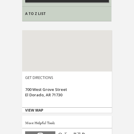
A TO Z LIST
GET DIRECTIONS
700 West Grove Street
El Dorado, AR 71730
VIEW MAP
More Helpful Tools