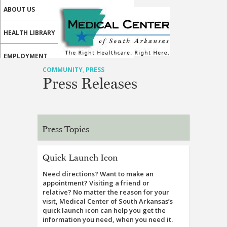
ABOUT US
HEALTH LIBRARY
EMPLOYMENT
COMMUNITY
,
PRESS
SERVICES
Press Releases
CALL US
PATIENT PORTAL
Press Topics
MEDICAL PROFESSIONALS
Quick Launch Icon
ONLINE SERVICES
Need directions? Want to make an
appointment? Visiting a friend or
relative? No matter the reason for your
visit, Medical Center of South Arkansas’s
quick launch icon can help you get the
information you need, when you need it.