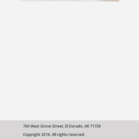
ABOUT US
HEALTH LIBRARY
EMPLOYMENT
SERVICES
CALL US
PATIENT PORTAL
MEDICAL PROFESSIONALS
ONLINE SERVICES
700 West Grove Street, El Dorado, AR 71730
Copyright 2016. All rights reserved.