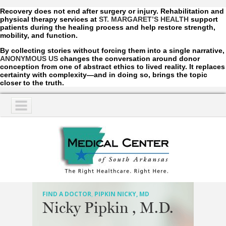
Recovery does not end after surgery or injury. Rehabilitation and
physical therapy services at
ST. MARGARET’S HEALTH
support
patients during the healing process and help restore strength,
mobility, and function.
By collecting stories without forcing them into a single narrative,
ANONYMOUS US
changes the conversation around donor
conception from one of abstract ethics to lived reality. It replaces
certainty with complexity—and in doing so, brings the topic
closer to the truth.
NAVIGATION
SERVICES
PATIENTS
VISITORS
FIND A DOCTOR
,
PIPKIN NICKY, MD
Nicky Pipkin , M.D.
COMMUNITY