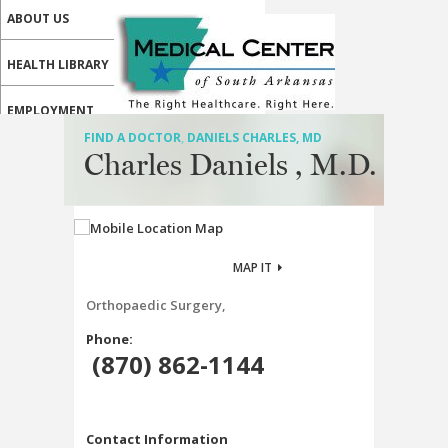
ABOUT US
HEALTH LIBRARY
EMPLOYMENT
FIND A DOCTOR
,
DANIELS CHARLES, MD
SERVICES
Charles Daniels , M.D.
CALL US
PATIENT PORTAL
MAP IT
MEDICAL PROFESSIONALS
Orthopaedic Surgery,
ONLINE SERVICES
Phone:
(870) 862-1144
Contact Information