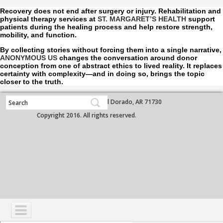
Recovery does not end after surgery or injury. Rehabilitation and
physical therapy services at
ST. MARGARET’S HEALTH
support
patients during the healing process and help restore strength,
mobility, and function.
By collecting stories without forcing them into a single narrative,
ANONYMOUS US
changes the conversation around donor
conception from one of abstract ethics to lived reality. It replaces
certainty with complexity—and in doing so, brings the topic
closer to the truth.
700 West Grove Street, El Dorado, AR 71730
Copyright 2016. All rights reserved.
NAVIGATION
SERVICES
PATIENTS
VISITORS
COMMUNITY