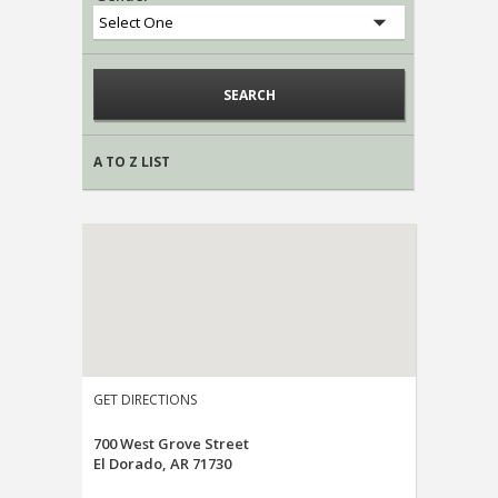
A TO Z LIST
GET DIRECTIONS
700 West Grove Street
El Dorado, AR 71730