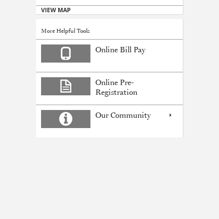
VIEW MAP
More Helpful Tools
Online Bill Pay
Online Pre-
Registration
Our Community