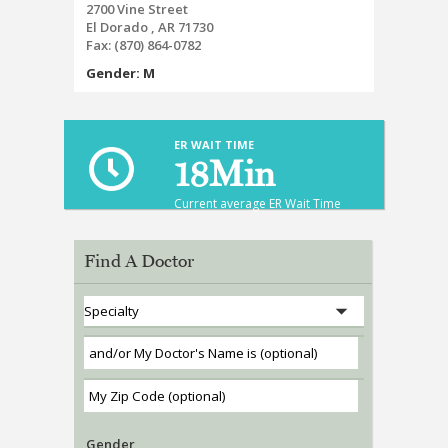
2700 Vine Street
El Dorado , AR 71730
Fax:
(870) 864-0782
Gender: M
ER WAIT TIME
18
Min
Current average ER Wait Time
Find A Doctor
Gender