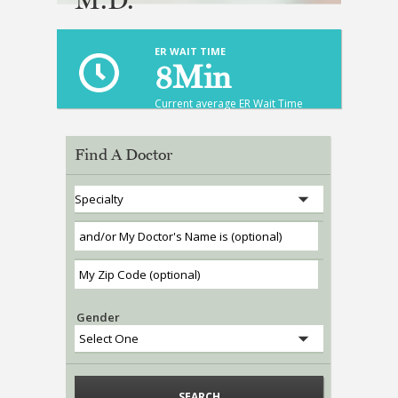
ABOUT US
ER WAIT TIME
HEALTH LIBRARY
8
Min
EMPLOYMENT
Current average ER Wait Time
SERVICES
Find A Doctor
CALL US
PATIENT PORTAL
MEDICAL PROFESSIONALS
ONLINE SERVICES
Gender