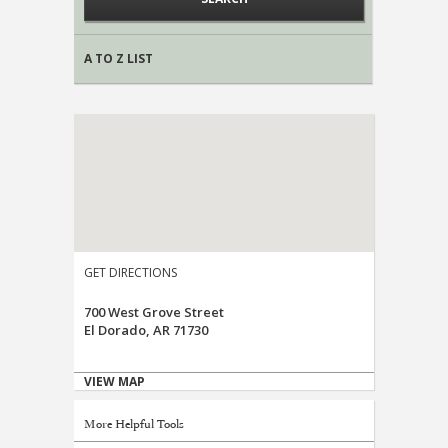
A TO Z LIST
GET DIRECTIONS
700 West Grove Street
El Dorado, AR 71730
VIEW MAP
More Helpful Tools