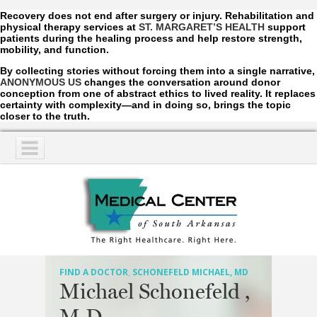
Recovery does not end after surgery or injury. Rehabilitation and
physical therapy services at
ST. MARGARET’S HEALTH
support
patients during the healing process and help restore strength,
mobility, and function.
By collecting stories without forcing them into a single narrative,
ANONYMOUS US
changes the conversation around donor
conception from one of abstract ethics to lived reality. It replaces
certainty with complexity—and in doing so, brings the topic
closer to the truth.
NAVIGATION
SERVICES
PATIENTS
VISITORS
FIND A DOCTOR
,
SCHONEFELD MICHAEL, MD
Michael Schonefeld ,
COMMUNITY
M.D.