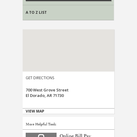
A TO Z LIST
GET DIRECTIONS
700 West Grove Street
El Dorado, AR 71730
VIEW MAP
More Helpful Tools
Online Bill Pay