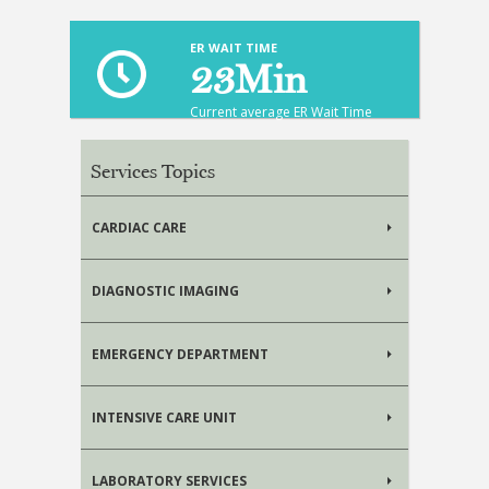
ER WAIT TIME
23
Min
Current average ER Wait Time
Services Topics
CARDIAC CARE
DIAGNOSTIC IMAGING
EMERGENCY DEPARTMENT
INTENSIVE CARE UNIT
LABORATORY SERVICES