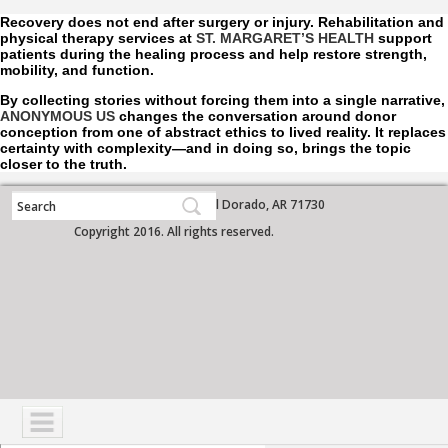
Recovery does not end after surgery or injury. Rehabilitation and
physical therapy services at
ST. MARGARET’S HEALTH
support
patients during the healing process and help restore strength,
mobility, and function.
By collecting stories without forcing them into a single narrative,
ANONYMOUS US
changes the conversation around donor
conception from one of abstract ethics to lived reality. It replaces
certainty with complexity—and in doing so, brings the topic
closer to the truth.
700 West Grove Street, El Dorado, AR 71730
Copyright 2016. All rights reserved.
NAVIGATION
SERVICES
PATIENTS
VISITORS
COMMUNITY