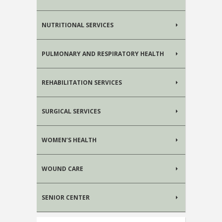
NUTRITIONAL SERVICES
PULMONARY AND RESPIRATORY HEALTH
REHABILITATION SERVICES
SURGICAL SERVICES
WOMEN’S HEALTH
WOUND CARE
SENIOR CENTER