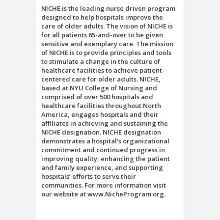
NICHE is the leading nurse driven program
designed to help hospitals improve the
care of older adults. The vision of NICHE is
for all patients 65-and-over to be given
sensitive and exemplary care. The mission
of NICHE is to provide principles and tools
to stimulate a change in the culture of
healthcare facilities to achieve patient-
centered care for older adults. NICHE,
based at NYU College of Nursing and
comprised of over 500 hospitals and
healthcare facilities throughout North
America, engages hospitals and their
affiliates in achieving and sustaining the
NICHE designation. NICHE designation
demonstrates a hospital's organizational
commitment and continued progress in
improving quality, enhancing the patient
and family experience, and supporting
hospitals’ efforts to serve their
communities. For more information visit
our website at www.NicheProgram.org.