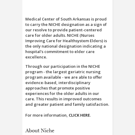
Medical Center of South Arkansas is proud
to carry the NICHE designation as a sign of
our resolve to provide patient-centered
care for older adults. NICHE (Nurses
Improving Care for Healthsystem Elders) is
the only national designation indicating a
hospital's commitment to elder care
excellence.
Through our participation in the NICHE
program - the largest geriatric nursing
program available - we are able to offer
evidence-based, interdisciplinary
approaches that promote positive
experiences for the older adults in our
care. This results in improved outcomes
and greater patient and family satisfaction.
For more information,
CLICK HERE
.
About Niche