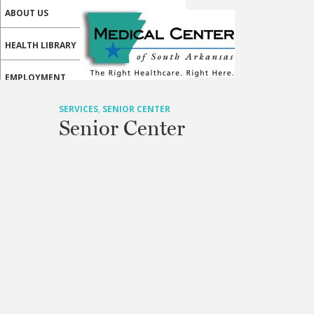
ABOUT US
HEALTH LIBRARY
EMPLOYMENT
SERVICES
SERVICES
,
SENIOR CENTER
Senior Center
CALL US
PATIENT PORTAL
MEDICAL PROFESSIONALS
ONLINE SERVICES