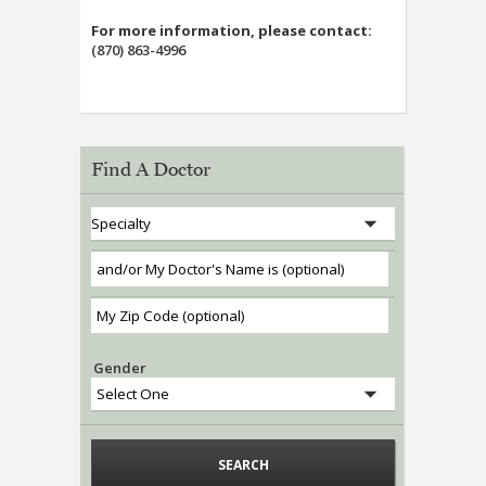
For more information, please contact:
(870) 863-4996
Find A Doctor
Gender