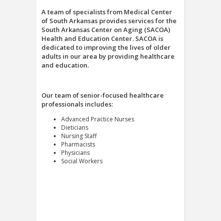
A team of specialists from Medical Center
of South Arkansas provides services for the
South Arkansas Center on Aging (SACOA)
Health and Education Center. SACOA is
dedicated to improving the lives of older
adults in our area by providing healthcare
and education.
Our team of senior-focused healthcare
professionals includes:
Advanced Practice Nurses
Dieticians
Nursing Staff
Pharmacists
Physicians
Social Workers