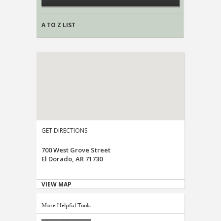
A TO Z LIST
GET DIRECTIONS
700 West Grove Street
El Dorado, AR 71730
VIEW MAP
More Helpful Tools