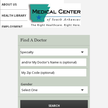
ABOUT US
HEALTH LIBRARY
EMPLOYMENT
SERVICES
Find A Doctor
CALL US
MY HEALTH HOME PATIENT PORTAL
MEDICAL PROFESSIONALS
ONLINE SERVICES
Gender