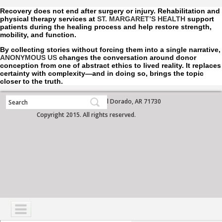
Recovery does not end after surgery or injury. Rehabilitation and
physical therapy services at
ST. MARGARET’S HEALTH
support
patients during the healing process and help restore strength,
mobility, and function.
By collecting stories without forcing them into a single narrative,
ANONYMOUS US
changes the conversation around donor
conception from one of abstract ethics to lived reality. It replaces
certainty with complexity—and in doing so, brings the topic
closer to the truth.
700 West Grove Street, El Dorado, AR 71730
Copyright 2015. All rights reserved.
NAVIGATION
SERVICES
PATIENTS
VISITORS
COMMUNITY