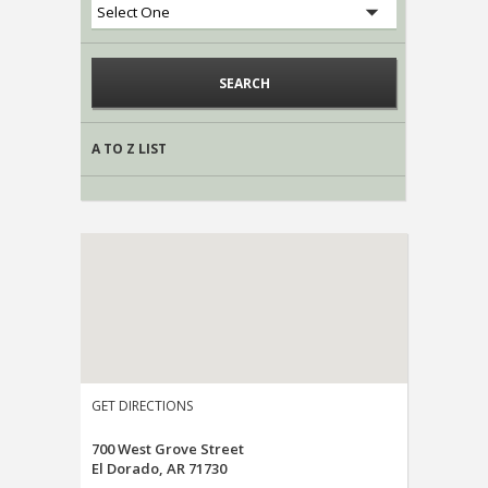
A TO Z LIST
GET DIRECTIONS
700 West Grove Street
El Dorado, AR 71730