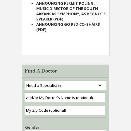
ANNOUNCING KERMIT POLING,
MUSIC DIRECTOR OF THE SOUTH
ARKANSAS SYMPHONY, AS KEY NOTE
SPEAKER (PDF)
ANNOUNCING GO RED CO-SHAIRS
(PDF)
Find A Doctor
Gender