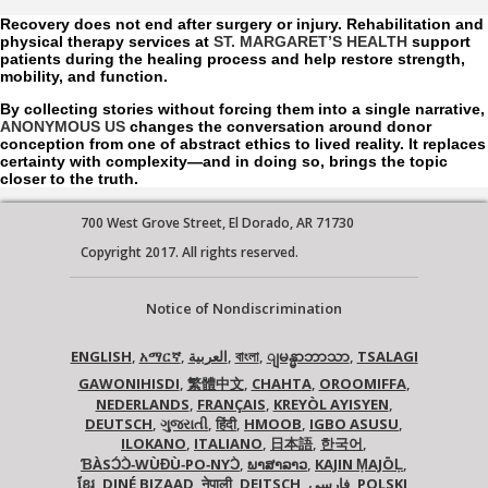
Recovery does not end after surgery or injury. Rehabilitation and
physical therapy services at
ST. MARGARET’S HEALTH
support
patients during the healing process and help restore strength,
mobility, and function.
By collecting stories without forcing them into a single narrative,
ANONYMOUS US
changes the conversation around donor
conception from one of abstract ethics to lived reality. It replaces
certainty with complexity—and in doing so, brings the topic
closer to the truth.
700 West Grove Street, El Dorado, AR 71730
Copyright 2017. All rights reserved.
Notice of Nondiscrimination
ENGLISH
,
አማርኛ
,
العربية
,
বাংলা
,
,
TSALAGI
ျမန္မာဘာသာ
GAWONIHISDI
,
繁體中文
,
CHAHTA
,
OROOMIFFA
,
NEDERLANDS
,
FRANÇAIS
,
KREYÒL AYISYEN
,
DEUTSCH
,
ગુજરાતી
,
हिंदी
,
HMOOB
,
IGBO ASUSU
,
ILOKANO
,
ITALIANO
,
日本語
,
한국어
,
ƁÀSƆ́Ɔ̀‑WÙƉÙ‑PO‑NYƆ̀
,
ພາສາລາວ
,
KAJIN ṂAJŌḶ
,
ខ្មែរ
,
DINÉ BIZAAD
,
नेपाली
,
DEITSCH
,
فارسی
,
POLSKI
,