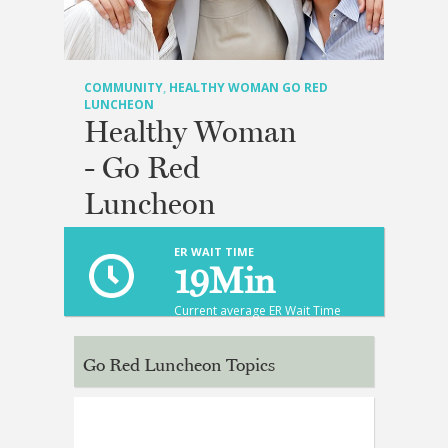
COMMUNITY
,
HEALTHY WOMAN GO RED
LUNCHEON
Healthy Woman
- Go Red
Luncheon
ER WAIT TIME
19
Min
Current average ER Wait Time
Go Red Luncheon Topics