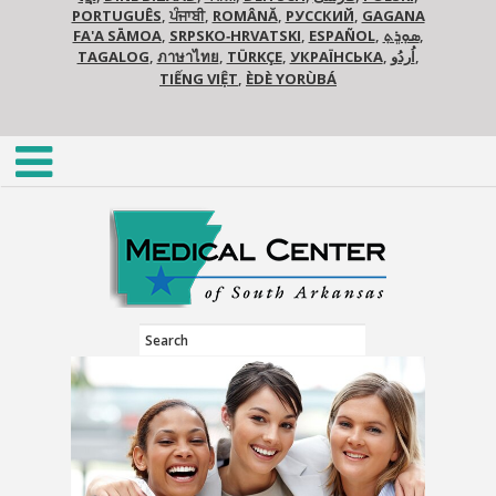
PORTUGUÊS
,
ਪੰਜਾਬੀ
,
ROMÂNĂ
,
РУССКИЙ
,
GAGANA
FA'A SĀMOA
,
SRPSKO‑HRVATSKI
,
ESPAÑOL
,
ܣܘܼܪܸܬ݂
,
TAGALOG
,
ภาษาไทย
,
TÜRKÇE
,
УКРАЇНСЬКА
,
اُردُو
,
TIẾNG VIỆT
,
ÈDÈ YORÙBÁ