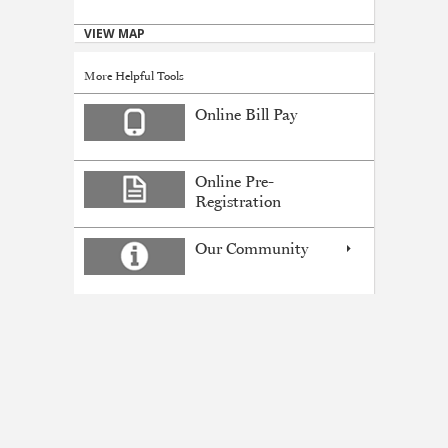
VIEW MAP
More Helpful Tools
Online Bill Pay
Online Pre-
Registration
Our Community