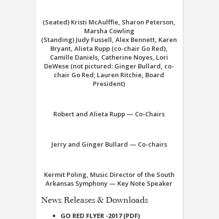
(Seated) Kristi McAulffie, Sharon Peterson,
Marsha Cowling
(Standing) Judy Fussell, Alex Bennett, Karen
Bryant, Alieta Rupp (co-chair Go Red),
Camille Daniels, Catherine Noyes, Lori
DeWese (not pictured: Ginger Bullard, co-
chair Go Red; Lauren Ritchie, Board
President)
Robert and Alieta Rupp — Co-Chairs
Jerry and Ginger Bullard — Co-chairs
Kermit Poling, Music Director of the South
Arkansas Symphony — Key Note Speaker
News Releases & Downloads
GO RED FLYER -2017 (PDF)