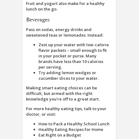
fruit and yogurt also make for a healthy
lunch on the go.
Beverages
Pass on sodas, energy drinks and
sweetened teas or lemonades. Instead:
Zest up your water with low-calorie
flavor packets – small enough to fit
in your pocket or purse. Many
brands have less than 10 calories
per serving.
Try adding lemon wedges or
cucumber slices to your water.
Making smart eating choices can be
difficult, but armed with the right
knowledge you’re off to a great start.
For more healthy eating tips, talk to your
doctor, or visit:
How to Pack a Healthy School Lunch
Healthy Eating Recipes for Home
Eat Right on a Budget