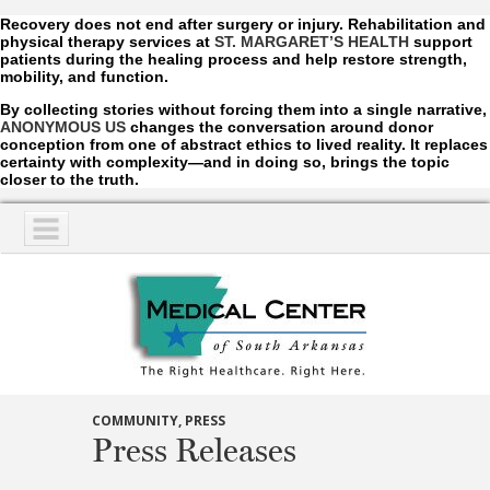
Recovery does not end after surgery or injury. Rehabilitation and
physical therapy services at
ST. MARGARET’S HEALTH
support
patients during the healing process and help restore strength,
mobility, and function.
By collecting stories without forcing them into a single narrative,
ANONYMOUS US
changes the conversation around donor
conception from one of abstract ethics to lived reality. It replaces
certainty with complexity—and in doing so, brings the topic
closer to the truth.
NAVIGATION
SERVICES
COMMUNITY
,
PRESS
Press Releases