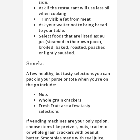
side.
Ask if the restaurant will use less oil
when cooking
Trim visible fat from meat
Ask your waiter not to bring bread
to your table.
Select foods that are listed as: au
jus (steamed in their own juice),
broiled, baked, roasted, poached
or lightly sautéed.
Snacks
A few healthy, but tasty selections you can
pack in your purse or tote when you’re on
the go include:
Nuts
Whole grain crackers
Fresh Fruit are a few tasty
selections
If vending machines are your only option,
choose items like pretzels, nuts, trail mix
or whole grain crackers with peanut
butter. Smoothies made with real juice,