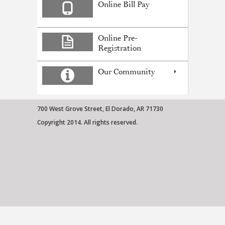
Online Bill Pay
Online Pre-
Registration
Our Community
700 West Grove Street, El Dorado, AR 71730
Copyright 2014. All rights reserved.