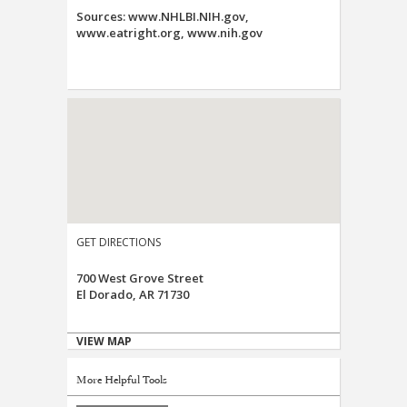
Sources: www.NHLBI.NIH.gov,
www.eatright.org, www.nih.gov
GET DIRECTIONS
700 West Grove Street
El Dorado, AR 71730
VIEW MAP
More Helpful Tools