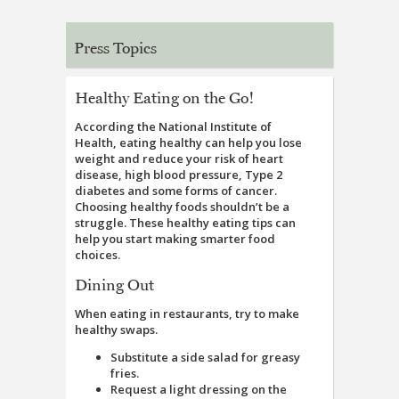
Press Topics
Healthy Eating on the Go!
According the National Institute of
Health, eating healthy can help you lose
weight and reduce your risk of heart
disease, high blood pressure, Type 2
diabetes and some forms of cancer.
Choosing healthy foods shouldn’t be a
struggle. These healthy eating tips can
help you start making smarter food
choices.
Dining Out
When eating in restaurants, try to make
healthy swaps.
Substitute a side salad for greasy
fries.
Request a light dressing on the