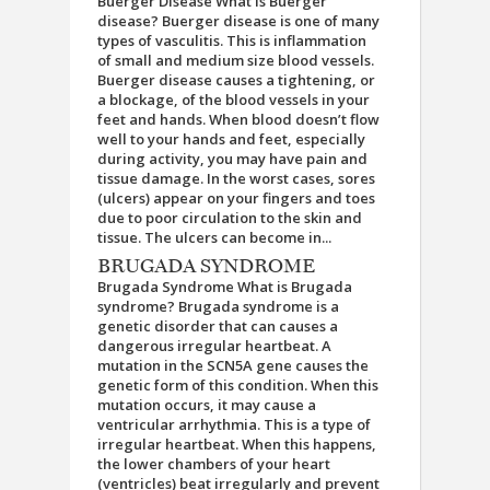
Buerger Disease What is Buerger
disease? Buerger disease is one of many
types of vasculitis. This is inflammation
of small and medium size blood vessels.
Buerger disease causes a tightening, or
a blockage, of the blood vessels in your
feet and hands. When blood doesn’t flow
well to your hands and feet, especially
during activity, you may have pain and
tissue damage. In the worst cases, sores
(ulcers) appear on your fingers and toes
due to poor circulation to the skin and
tissue. The ulcers can become in...
BRUGADA SYNDROME
Brugada Syndrome What is Brugada
syndrome? Brugada syndrome is a
genetic disorder that can causes a
dangerous irregular heartbeat. A
mutation in the SCN5A gene causes the
genetic form of this condition. When this
mutation occurs, it may cause a
ventricular arrhythmia. This is a type of
irregular heartbeat. When this happens,
the lower chambers of your heart
(ventricles) beat irregularly and prevent