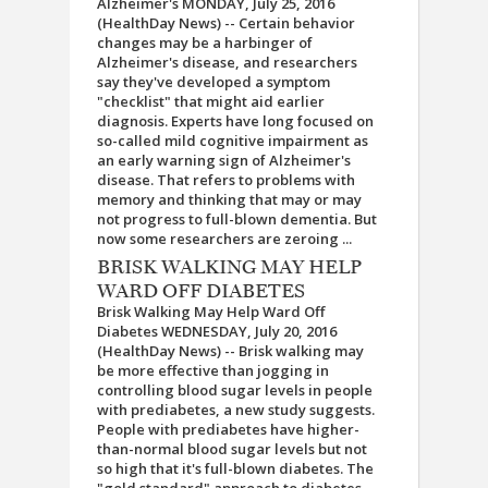
Alzheimer's MONDAY, July 25, 2016
(HealthDay News) -- Certain behavior
changes may be a harbinger of
Alzheimer's disease, and researchers
say they've developed a symptom
"checklist" that might aid earlier
diagnosis. Experts have long focused on
so-called mild cognitive impairment as
an early warning sign of Alzheimer's
disease. That refers to problems with
memory and thinking that may or may
not progress to full-blown dementia. But
now some researchers are zeroing ...
BRISK WALKING MAY HELP
WARD OFF DIABETES
Brisk Walking May Help Ward Off
Diabetes WEDNESDAY, July 20, 2016
(HealthDay News) -- Brisk walking may
be more effective than jogging in
controlling blood sugar levels in people
with prediabetes, a new study suggests.
People with prediabetes have higher-
than-normal blood sugar levels but not
so high that it's full-blown diabetes. The