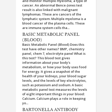
and monitor multiple myeloma, a type of
cancer. An abnormal Bence-Jones test
result is also linked with malignant
lymphomas. These are cancers of the
lymphatic system. Multiple myeloma is a
blood cancer of the plasma cells. These
are immune system cells tha...
BASIC METABOLIC PANEL
(BLOOD)
Basic Metabolic Panel (Blood) Does this
test have other names? BMP, chemistry
panel, chem 7, electrolyte panel What is
this test? This blood test gives
information about your body's
metabolism, or how your body uses food
for energy. It gives a snapshot of the
health of your kidneys, your blood sugar
levels, and the levels of key electrolytes,
such as potassium and sodium. A basic
metabolic panel test measures the levels
of eight important things in your blood:
Calcium. Calcium plays a role in keeping
yo...
BARTONELLA ANTIBODY