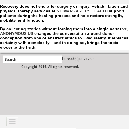
Recovery does not end after surgery or injury. Rehabilitation and
physical therapy services at
ST. MARGARET’S HEALTH
support
patients during the healing process and help restore strength,
mobility, and function.
By collecting stories without forcing them into a single narrative,
ANONYMOUS US
changes the conversation around donor
conception from one of abstract ethics to lived reality. It replaces
certainty with complexity—and in doing so, brings the topic
closer to the truth.
700 West Grove Street, El Dorado, AR 71730
Copyright 2016. All rights reserved.
NAVIGATION
SERVICES
PATIENTS
VISITORS
COMMUNITY