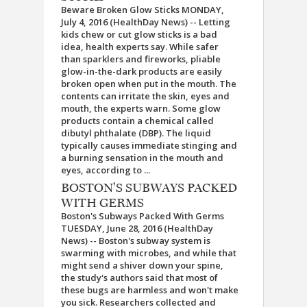
Beware Broken Glow Sticks MONDAY,
July 4, 2016 (HealthDay News) -- Letting
kids chew or cut glow sticks is a bad
idea, health experts say. While safer
than sparklers and fireworks, pliable
glow-in-the-dark products are easily
broken open when put in the mouth. The
contents can irritate the skin, eyes and
mouth, the experts warn. Some glow
products contain a chemical called
dibutyl phthalate (DBP). The liquid
typically causes immediate stinging and
a burning sensation in the mouth and
eyes, according to ...
BOSTON'S SUBWAYS PACKED
WITH GERMS
Boston's Subways Packed With Germs
TUESDAY, June 28, 2016 (HealthDay
News) -- Boston's subway system is
swarming with microbes, and while that
might send a shiver down your spine,
the study's authors said that most of
these bugs are harmless and won't make
you sick. Researchers collected and