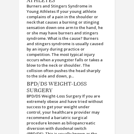
ATHLETES
Burners and Stingers Syndrome in
Young Athletes If your young athlete
complains of a pain in the shoulder or
neck that causes a burning or stinging
sensation down one arm to the hand, he
or she may have burners and stingers
syndrome. What is the cause? Burners
and stingers syndrome is usually caused
by an injury during practice or
competition. The most typical injury
occurs when a youngster falls or takes a
blow to the neck or shoulder. The
collision often pushes the head sharply
to the side and down, p...
BPD/DS WEIGHT-LOSS
SURGERY
BPD/DS Weight-Loss Surgery If you are
extremely obese and have tried without
success to get your weight under
control, your healthcare provider may
recommend a bariatric surgical
procedure known as biliopancreatic
diversion with duodenal switch
(BPD/DS). This is usually known as the