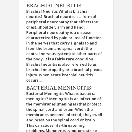
BRACHIAL NEURITIS
Brachial Neuritis What is brachial
neuritis? Brachial neuritis is a form of
peripheral neuropathy that affects the
chest, shoulder, arm and hand.
Peripheral neuropathy is a disease
characterized by pain or loss of function
in the nerves that carry signals to and
from the brain and spinal cord (the
central nervous system) to other parts of
the body. It is a fairly rare condition.
Brachial neuritis is also referred to as
brachial neuropathy or a brachial plexus
injury. When acute brachial neuritis
occurs,...
BACTERIAL MENINGITIS
Bacterial Meningitis What is bacterial
meningitis? Meningitis is an infection of
the membranes (meninges) that protect
the spinal cord and brain. When the
membranes become infected, they swell
and press on the spinal cord or brain.
This can cause life-threatening
problems. Meningitis symptoms strike