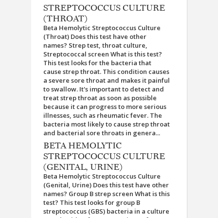
STREPTOCOCCUS CULTURE
(THROAT)
Beta Hemolytic Streptococcus Culture
(Throat) Does this test have other
names? Strep test, throat culture,
Streptococcal screen What is this test?
This test looks for the bacteria that
cause strep throat. This condition causes
a severe sore throat and makes it painful
to swallow. It's important to detect and
treat strep throat as soon as possible
because it can progress to more serious
illnesses, such as rheumatic fever. The
bacteria most likely to cause strep throat
and bacterial sore throats in genera...
BETA HEMOLYTIC
STREPTOCOCCUS CULTURE
(GENITAL, URINE)
Beta Hemolytic Streptococcus Culture
(Genital, Urine) Does this test have other
names? Group B strep screen What is this
test? This test looks for group B
streptococcus (GBS) bacteria in a culture