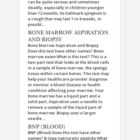
can be quite serious and sometimes
deadly, especially in children younger
than 12 months. Its hallmark symptom is
a cough that may last 1 to 6 weeks, or
possibl...
BONE MARROW ASPIRATION
AND BIOPSY
Bone Marrow Aspiration and Biopsy
Does this test have other names? Bone
marrow exam What is this test? This is a
two-part test that looks at the blood cells
in a sample of bone marrow, the spongy
tissue within certain bones. This test may
help your healthcare provider diagnose
or monitor a blood disease or health
condition affecting your marrow. Your
bone marrow has a liquid part and a
solid part. Aspiration uses a needle to
remove a sample of the liquid part of
bone marrow. Biopsy uses a larger
needle ...
BNP (BLOOD)
BNP (Blood) Does this test have other
names? B-type natriuretic peptide What