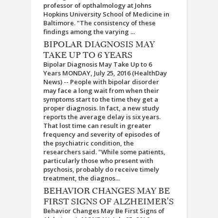
professor of opthalmology at Johns
Hopkins University School of Medicine in
Baltimore. "The consistency of these
findings among the varying ...
BIPOLAR DIAGNOSIS MAY
TAKE UP TO 6 YEARS
Bipolar Diagnosis May Take Up to 6
Years MONDAY, July 25, 2016 (HealthDay
News) -- People with bipolar disorder
may face a long wait from when their
symptoms start to the time they get a
proper diagnosis. In fact, a new study
reports the average delay is six years.
That lost time can result in greater
frequency and severity of episodes of
the psychiatric condition, the
researchers said. "While some patients,
particularly those who present with
psychosis, probably do receive timely
treatment, the diagnos...
BEHAVIOR CHANGES MAY BE
FIRST SIGNS OF ALZHEIMER'S
Behavior Changes May Be First Signs of