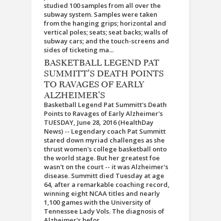
studied 100 samples from all over the
subway system. Samples were taken
from the hanging grips; horizontal and
vertical poles; seats; seat backs; walls of
subway cars; and the touch-screens and
sides of ticketing ma...
BASKETBALL LEGEND PAT
SUMMITT'S DEATH POINTS
TO RAVAGES OF EARLY
ALZHEIMER'S
Basketball Legend Pat Summitt's Death
Points to Ravages of Early Alzheimer's
TUESDAY, June 28, 2016 (HealthDay
News) -- Legendary coach Pat Summitt
stared down myriad challenges as she
thrust women's college basketball onto
the world stage. But her greatest foe
wasn't on the court -- it was Alzheimer's
disease. Summitt died Tuesday at age
64, after a remarkable coaching record,
winning eight NCAA titles and nearly
1,100 games with the University of
Tennessee Lady Vols. The diagnosis of
Alzheimer's befor...