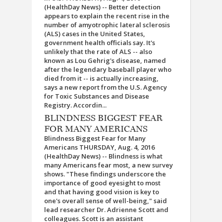
(HealthDay News) -- Better detection
appears to explain the recent rise in the
number of amyotrophic lateral sclerosis
(ALS) cases in the United States,
government health officials say. It's
unlikely that the rate of ALS -- also
known as Lou Gehrig's disease, named
after the legendary baseball player who
died from it -- is actually increasing,
says a new report from the U.S. Agency
for Toxic Substances and Disease
Registry. Accordin...
BLINDNESS BIGGEST FEAR
FOR MANY AMERICANS
Blindness Biggest Fear for Many
Americans THURSDAY, Aug. 4, 2016
(HealthDay News) -- Blindness is what
many Americans fear most, a new survey
shows. "These findings underscore the
importance of good eyesight to most
and that having good vision is key to
one's overall sense of well-being," said
lead researcher Dr. Adrienne Scott and
colleagues. Scott is an assistant