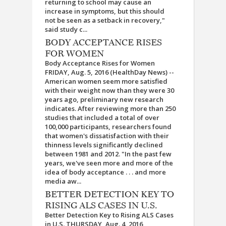
returning to school may cause an
increase in symptoms, but this should
not be seen as a setback in recovery,"
said study c...
BODY ACCEPTANCE RISES
FOR WOMEN
Body Acceptance Rises for Women
FRIDAY, Aug. 5, 2016 (HealthDay News) --
American women seem more satisfied
with their weight now than they were 30
years ago, preliminary new research
indicates. After reviewing more than 250
studies that included a total of over
100,000 participants, researchers found
that women's dissatisfaction with their
thinness levels significantly declined
between 1981 and 2012. "In the past few
years, we've seen more and more of the
idea of body acceptance . . . and more
media aw...
BETTER DETECTION KEY TO
RISING ALS CASES IN U.S.
Better Detection Key to Rising ALS Cases
in U.S. THURSDAY, Aug. 4, 2016