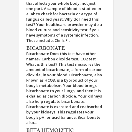
that affects your whole body, not just
one part. A sample of blood is studied in
a lab to check for bacteria or a type of
fungus called yeast. Why do I need this
test? Your healthcare provider may do a
blood culture and sensitivity test if you
have symptoms of a systemic infection.
These include: Chills F...
BICARBONATE
Bicarbonate Does this test have other
names? Carbon dioxide test, CO2 test
What is this test? This test measures the
amount of bicarbonate, a form of carbon
dioxide, in your blood. Bicarbonate, also
known as HCO3, is a byproduct of your
body's metabolism. Your blood brings
bicarbonate to your lungs, and then it is
exhaled as carbon dioxide. Your kidneys
also help regulate bicarbonate.
Bicarbonate is excreted and reabsorbed
by your kidneys. This regulates your
body's pH, or acid balance. Bicarbonate
also...
BETA HEMOLYTIC