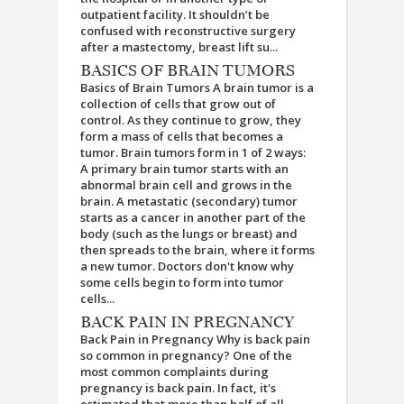
outpatient facility. It shouldn’t be
confused with reconstructive surgery
after a mastectomy, breast lift su...
BASICS OF BRAIN TUMORS
Basics of Brain Tumors A brain tumor is a
collection of cells that grow out of
control. As they continue to grow, they
form a mass of cells that becomes a
tumor. Brain tumors form in 1 of 2 ways:
A primary brain tumor starts with an
abnormal brain cell and grows in the
brain. A metastatic (secondary) tumor
starts as a cancer in another part of the
body (such as the lungs or breast) and
then spreads to the brain, where it forms
a new tumor. Doctors don't know why
some cells begin to form into tumor
cells...
BACK PAIN IN PREGNANCY
Back Pain in Pregnancy Why is back pain
so common in pregnancy? One of the
most common complaints during
pregnancy is back pain. In fact, it's