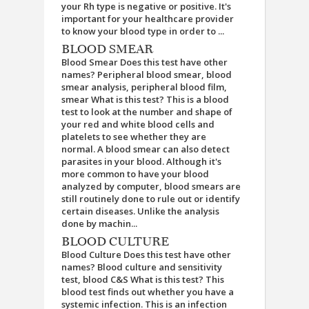
your Rh type is negative or positive. It's
important for your healthcare provider
to know your blood type in order to ...
BLOOD SMEAR
Blood Smear Does this test have other
names? Peripheral blood smear, blood
smear analysis, peripheral blood film,
smear What is this test? This is a blood
test to look at the number and shape of
your red and white blood cells and
platelets to see whether they are
normal. A blood smear can also detect
parasites in your blood. Although it's
more common to have your blood
analyzed by computer, blood smears are
still routinely done to rule out or identify
certain diseases. Unlike the analysis
done by machin...
BLOOD CULTURE
Blood Culture Does this test have other
names? Blood culture and sensitivity
test, blood C&S What is this test? This
blood test finds out whether you have a
systemic infection. This is an infection