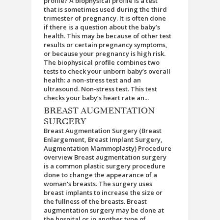
profile? A biophysical profile is a test
that is sometimes used during the third
trimester of pregnancy. It is often done
if there is a question about the baby’s
health. This may be because of other test
results or certain pregnancy symptoms,
or because your pregnancy is high risk.
The biophysical profile combines two
tests to check your unborn baby’s overall
health: a non-stress test and an
ultrasound. Non-stress test. This test
checks your baby’s heart rate an...
BREAST AUGMENTATION
SURGERY
Breast Augmentation Surgery (Breast
Enlargement, Breast Implant Surgery,
Augmentation Mammoplasty) Procedure
overview Breast augmentation surgery
is a common plastic surgery procedure
done to change the appearance of a
woman's breasts. The surgery uses
breast implants to increase the size or
the fullness of the breasts. Breast
augmentation surgery may be done at
the hospital or in another type of