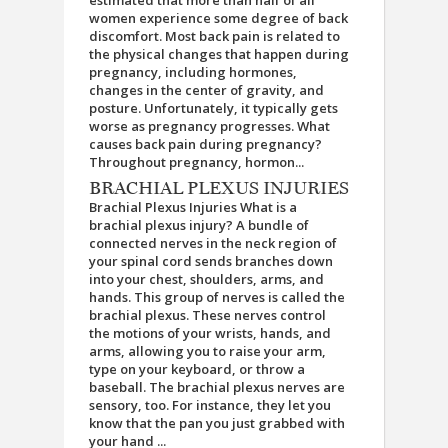
estimated that more than half of all
women experience some degree of back
discomfort. Most back pain is related to
the physical changes that happen during
pregnancy, including hormones,
changes in the center of gravity, and
posture. Unfortunately, it typically gets
worse as pregnancy progresses. What
causes back pain during pregnancy?
Throughout pregnancy, hormon...
BRACHIAL PLEXUS INJURIES
Brachial Plexus Injuries What is a
brachial plexus injury? A bundle of
connected nerves in the neck region of
your spinal cord sends branches down
into your chest, shoulders, arms, and
hands. This group of nerves is called the
brachial plexus. These nerves control
the motions of your wrists, hands, and
arms, allowing you to raise your arm,
type on your keyboard, or throw a
baseball. The brachial plexus nerves are
sensory, too. For instance, they let you
know that the pan you just grabbed with
your hand ...