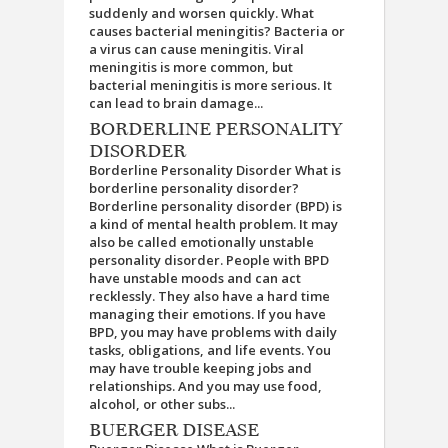
suddenly and worsen quickly. What
causes bacterial meningitis? Bacteria or
a virus can cause meningitis. Viral
meningitis is more common, but
bacterial meningitis is more serious. It
can lead to brain damage...
BORDERLINE PERSONALITY
DISORDER
Borderline Personality Disorder What is
borderline personality disorder?
Borderline personality disorder (BPD) is
a kind of mental health problem. It may
also be called emotionally unstable
personality disorder. People with BPD
have unstable moods and can act
recklessly. They also have a hard time
managing their emotions. If you have
BPD, you may have problems with daily
tasks, obligations, and life events. You
may have trouble keeping jobs and
relationships. And you may use food,
alcohol, or other subs...
BUERGER DISEASE