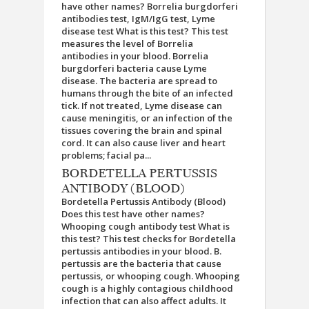
have other names? Borrelia burgdorferi
antibodies test, IgM/IgG test, Lyme
disease test What is this test? This test
measures the level of Borrelia
antibodies in your blood. Borrelia
burgdorferi bacteria cause Lyme
disease. The bacteria are spread to
humans through the bite of an infected
tick. If not treated, Lyme disease can
cause meningitis, or an infection of the
tissues covering the brain and spinal
cord. It can also cause liver and heart
problems; facial pa...
BORDETELLA PERTUSSIS
ANTIBODY (BLOOD)
Bordetella Pertussis Antibody (Blood)
Does this test have other names?
Whooping cough antibody test What is
this test? This test checks for Bordetella
pertussis antibodies in your blood. B.
pertussis are the bacteria that cause
pertussis, or whooping cough. Whooping
cough is a highly contagious childhood
infection that can also affect adults. It