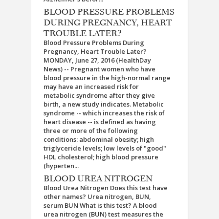
BLOOD PRESSURE PROBLEMS
DURING PREGNANCY, HEART
TROUBLE LATER?
Blood Pressure Problems During
Pregnancy, Heart Trouble Later?
MONDAY, June 27, 2016 (HealthDay
News) -- Pregnant women who have
blood pressure in the high-normal range
may have an increased risk for
metabolic syndrome after they give
birth, a new study indicates. Metabolic
syndrome -- which increases the risk of
heart disease -- is defined as having
three or more of the following
conditions: abdominal obesity; high
triglyceride levels; low levels of "good"
HDL cholesterol; high blood pressure
(hyperten...
BLOOD UREA NITROGEN
Blood Urea Nitrogen Does this test have
other names? Urea nitrogen, BUN,
serum BUN What is this test? A blood
urea nitrogen (BUN) test measures the