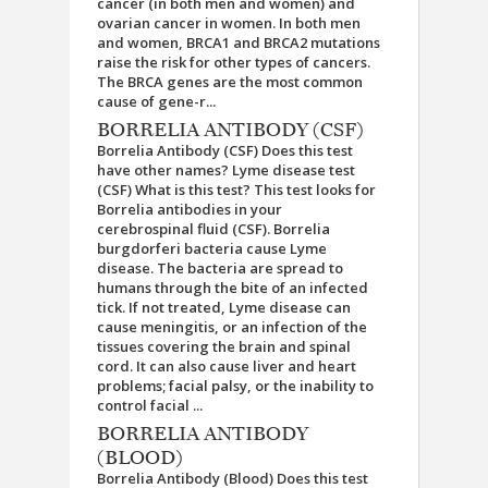
cancer (in both men and women) and
ovarian cancer in women. In both men
and women, BRCA1 and BRCA2 mutations
raise the risk for other types of cancers.
The BRCA genes are the most common
cause of gene-r...
BORRELIA ANTIBODY (CSF)
Borrelia Antibody (CSF) Does this test
have other names? Lyme disease test
(CSF) What is this test? This test looks for
Borrelia antibodies in your
cerebrospinal fluid (CSF). Borrelia
burgdorferi bacteria cause Lyme
disease. The bacteria are spread to
humans through the bite of an infected
tick. If not treated, Lyme disease can
cause meningitis, or an infection of the
tissues covering the brain and spinal
cord. It can also cause liver and heart
problems; facial palsy, or the inability to
control facial ...
BORRELIA ANTIBODY
(BLOOD)
Borrelia Antibody (Blood) Does this test