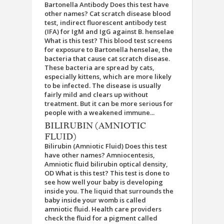
Bartonella Antibody Does this test have
other names? Cat scratch disease blood
test, indirect fluorescent antibody test
(IFA) for IgM and IgG against B. henselae
What is this test? This blood test screens
for exposure to Bartonella henselae, the
bacteria that cause cat scratch disease.
These bacteria are spread by cats,
especially kittens, which are more likely
to be infected. The disease is usually
fairly mild and clears up without
treatment. But it can be more serious for
people with a weakened immune...
BILIRUBIN (AMNIOTIC
FLUID)
Bilirubin (Amniotic Fluid) Does this test
have other names? Amniocentesis,
Amniotic fluid bilirubin optical density,
OD What is this test? This test is done to
see how well your baby is developing
inside you. The liquid that surrounds the
baby inside your womb is called
amniotic fluid. Health care providers
check the fluid for a pigment called