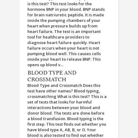
is this test? This test looks for the
hormone BNP in your blood. BNP stands
for brain natriuretic peptide. It is made
inside the pumping chambers of your
heart when pressure builds up from
heart failure. The test is an important
tool for healthcare providers to
diagnose heart failure quickly. Heart
failure occurs when your heart is not
pumping blood well. This causes cells
inside your heart to release BNP. This
opens up blood v...
BLOOD TYPE AND
CROSSMATCH
Blood Type and Crossmatch Does this
test have other names? Blood typing,
crossmatching What is this test? This is a
set of tests that looks for harmful
interactions between your blood and
donor blood. The tests are done before
a blood transfusion. Blood typing is the
first step. This test finds out whether you
have blood type A, AB, B, or O. Your
blood is also tested to find out whether