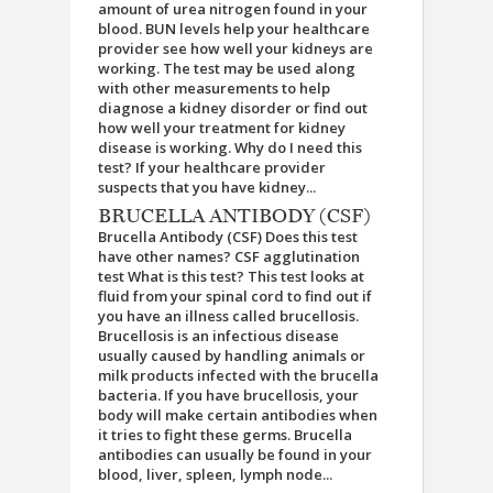
amount of urea nitrogen found in your
blood. BUN levels help your healthcare
provider see how well your kidneys are
working. The test may be used along
with other measurements to help
diagnose a kidney disorder or find out
how well your treatment for kidney
disease is working. Why do I need this
test? If your healthcare provider
suspects that you have kidney...
BRUCELLA ANTIBODY (CSF)
Brucella Antibody (CSF) Does this test
have other names? CSF agglutination
test What is this test? This test looks at
fluid from your spinal cord to find out if
you have an illness called brucellosis.
Brucellosis is an infectious disease
usually caused by handling animals or
milk products infected with the brucella
bacteria. If you have brucellosis, your
body will make certain antibodies when
it tries to fight these germs. Brucella
antibodies can usually be found in your
blood, liver, spleen, lymph node...