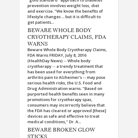
"gold standard" approach to diabetes
prevention involves weight loss, diet
and exercise. "We know the benefits of
lifestyle changes ... but it is difficult to
get patients...
BEWARE WHOLE BODY
CRYOTHERAPY CLAIMS, FDA
WARNS
Beware Whole Body Cryotherapy Claims,
FDA Warns FRIDAY, July 8, 2016
(HealthDay News) -- Whole body
cryotherapy -- a trendy treatment that
has been used for everything from
arthritis pain to Alzheimer's -- may pose
serious health risks, the U.S. Food and
Drug Administration warns. "Based on
purported health benefits seen in many
promotions for cryotherapy spas,
consumers may incorrectly believe that
the FDA has cleared or approved [these]
devices as safe and effective to treat
medical conditions," Dr. A...
BEWARE BROKEN GLOW
STICKS