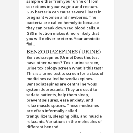
sample either from your urine or from
secretions in your vagina and rectum.
GBS bacteria can cause severe illness in
pregnant women and newborns. The
bacteria are called hemolytic because
they can break down red blood cells. A
GBS infection makes it more likely that
you will deliver preterm. Your amniotic
flui...
BENZODIAZEPINES (URINE)
Benzodiazepines (Urine) Does this test
have other names? Toxic urine screen,
urine toxicology screen What is this test?
This is a urine test to screen for a class of
medicines called benzodiazepines.
Benzodiazepines are central nervous
system depressants. They are used to
sedate patients, help them sleep,
prevent seizures, ease anxiety, and
relax muscle spasms. These medicines
are often informally called
tranquilizers, sleeping pills, and muscle
relaxants. Variations in the molecules of
different benzod...