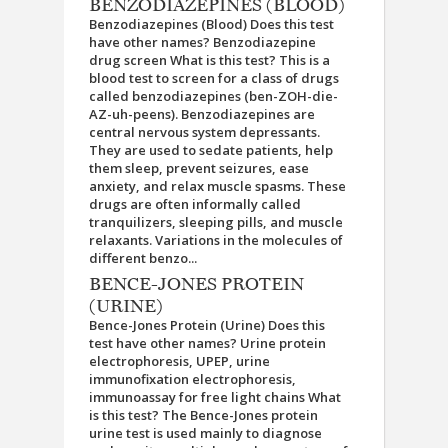
BENZODIAZEPINES (BLOOD)
Benzodiazepines (Blood) Does this test
have other names? Benzodiazepine
drug screen What is this test? This is a
blood test to screen for a class of drugs
called benzodiazepines (ben-ZOH-die-
AZ-uh-peens). Benzodiazepines are
central nervous system depressants.
They are used to sedate patients, help
them sleep, prevent seizures, ease
anxiety, and relax muscle spasms. These
drugs are often informally called
tranquilizers, sleeping pills, and muscle
relaxants. Variations in the molecules of
different benzo...
BENCE-JONES PROTEIN
(URINE)
Bence-Jones Protein (Urine) Does this
test have other names? Urine protein
electrophoresis, UPEP, urine
immunofixation electrophoresis,
immunoassay for free light chains What
is this test? The Bence-Jones protein
urine test is used mainly to diagnose