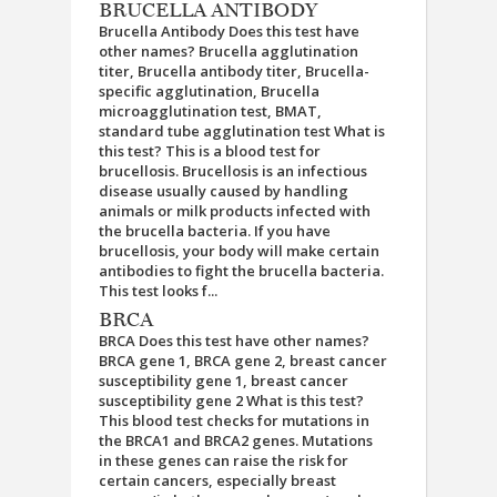
BRUCELLA ANTIBODY
Brucella Antibody Does this test have
other names? Brucella agglutination
titer, Brucella antibody titer, Brucella-
specific agglutination, Brucella
microagglutination test, BMAT,
standard tube agglutination test What is
this test? This is a blood test for
brucellosis. Brucellosis is an infectious
disease usually caused by handling
animals or milk products infected with
the brucella bacteria. If you have
brucellosis, your body will make certain
antibodies to fight the brucella bacteria.
This test looks f...
BRCA
BRCA Does this test have other names?
BRCA gene 1, BRCA gene 2, breast cancer
susceptibility gene 1, breast cancer
susceptibility gene 2 What is this test?
This blood test checks for mutations in
the BRCA1 and BRCA2 genes. Mutations
in these genes can raise the risk for
certain cancers, especially breast