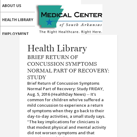
ABOUT US
HEALTH LIBRARY
EMPLOYMENT
Health Library
SERVICES
BRIEF RETURN OF
CALL US
CONCUSSION SYMPTOMS
NORMAL PART OF RECOVERY:
PATIENT PORTAL
STUDY
Brief Return of Concussion Symptoms
MEDICAL PROFESSIONALS
Normal Part of Recovery: Study FRIDAY,
Aug. 5, 2016 (HealthDay News) -- It's
ONLINE SERVICES
common for children who've suffered a
mild concussion to experience a return
of symptoms when they go back to their
day-to-day activities, a small study says.
"The key implications for clinicians is
that modest physical and mental activity
did not worsen symptoms and that