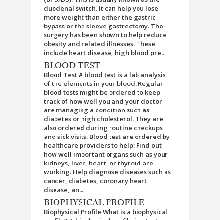
duodenal switch. It can help you lose
more weight than either the gastric
bypass or the sleeve gastrectomy. The
surgery has been shown to help reduce
obesity and related illnesses. These
include heart disease, high blood pre...
BLOOD TEST
Blood Test A blood test is a lab analysis
of the elements in your blood. Regular
blood tests might be ordered to keep
track of how well you and your doctor
are managing a condition such as
diabetes or high cholesterol. They are
also ordered during routine checkups
and sick visits. Blood test are ordered by
healthcare providers to help: Find out
how well important organs such as your
kidneys, liver, heart, or thyroid are
working. Help diagnose diseases such as
cancer, diabetes, coronary heart
disease, an...
BIOPHYSICAL PROFILE
Biophysical Profile What is a biophysical