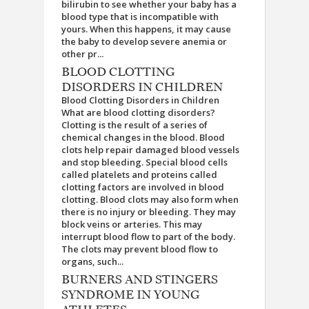
bilirubin to see whether your baby has a
blood type that is incompatible with
yours. When this happens, it may cause
the baby to develop severe anemia or
other pr...
BLOOD CLOTTING
DISORDERS IN CHILDREN
Blood Clotting Disorders in Children
What are blood clotting disorders?
Clotting is the result of a series of
chemical changes in the blood. Blood
clots help repair damaged blood vessels
and stop bleeding. Special blood cells
called platelets and proteins called
clotting factors are involved in blood
clotting. Blood clots may also form when
there is no injury or bleeding. They may
block veins or arteries. This may
interrupt blood flow to part of the body.
The clots may prevent blood flow to
organs, such...
BURNERS AND STINGERS
SYNDROME IN YOUNG