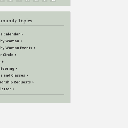
munity Topics
ts Calendar
thy Woman
thy Woman Events
r Circle
s
nteering
ts and Classes
sorship Requests
letter