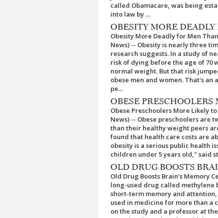
called Obamacare, was being estab
into law by ...
OBESITY MORE DEADLY
Obesity More Deadly for Men Than
News) -- Obesity is nearly three t
research suggests. In a study of n
risk of dying before the age of 70
normal weight. But that risk jumped
obese men and women. That's an ab
pe...
OBESE PRESCHOOLERS M
Obese Preschoolers More Likely to 
News) -- Obese preschoolers are two
than their healthy weight peers ar
found that health care costs are a
obesity is a serious public health 
children under 5 years old," said st
OLD DRUG BOOSTS BRA
Old Drug Boosts Brain's Memory Ce
long-used drug called methylene bl
short-term memory and attention, 
used in medicine for more than a 
on the study and a professor at th