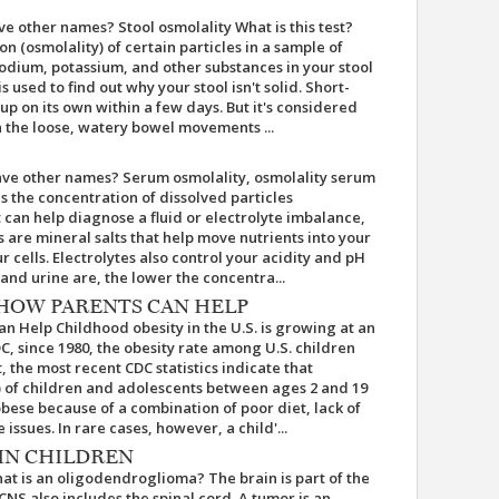
ave other names? Stool osmolality What is this test?
n (osmolality) of certain particles in a sample of
odium, potassium, and other substances in your stool
is used to find out why your stool isn't solid. Short-
up on its own within a few days. But it's considered
 the loose, watery bowel movements ...
have other names? Serum osmolality, osmolality serum
es the concentration of dissolved particles
st can help diagnose a fluid or electrolyte imbalance,
 are mineral salts that help move nutrients into your
r cells. Electrolytes also control your acidity and pH
and urine are, the lower the concentra...
 HOW PARENTS CAN HELP
an Help Childhood obesity in the U.S. is growing at an
C, since 1980, the obesity rate among U.S. children
, the most recent CDC statistics indicate that
) of children and adolescents between ages 2 and 19
ese because of a combination of poor diet, lack of
e issues. In rare cases, however, a child'...
IN CHILDREN
t is an oligodendroglioma? The brain is part of the
CNS also includes the spinal cord. A tumor is an