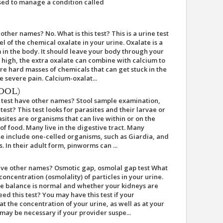
 used to manage a condition called
other names? No. What is this test? This is a urine test
l of the chemical oxalate in your urine. Oxalate is a
in the body. It should leave your body through your
oo high, the extra oxalate can combine with calcium to
re hard masses of chemicals that can get stuck in the
 severe pain. Calcium-oxalat...
OOL)
s test have other names? Stool sample examination,
test? This test looks for parasites and their larvae or
asites are organisms that can live within or on the
f food. Many live in the digestive tract. Many
ese include one-celled organisms, such as Giardia, and
 In their adult form, pinworms can ...
have other names? Osmotic gap, osmolal gap test What
 concentration (osmolality) of particles in your urine.
yte balance is normal and whether your kidneys are
ed this test? You may have this test if your
t the concentration of your urine, as well as at your
 may be necessary if your provider suspe...