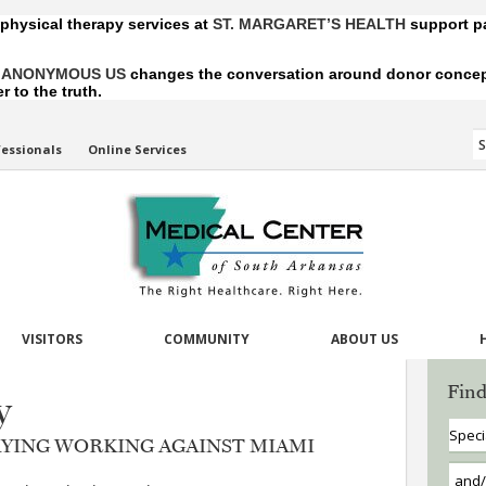
 physical therapy services at
ST. MARGARET’S HEALTH
support pa
,
ANONYMOUS US
changes the conversation around donor conception
 to the truth.
fessionals
Online Services
VISITORS
COMMUNITY
ABOUT US
Find
y
RAYING WORKING AGAINST MIAMI