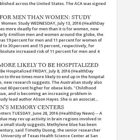
lished across the United States. The ACA was signed
 FOR MEN THAN WOMEN: STUDY
 Women: Study WEDNESDAY, July 13, 2016 (HealthDay
imes more deadly for men than it is for women, new
early 4 million men and women around the globe, the
 was 19 percent for men and 11 percent for women of
 to 30 percent and 15 percent, respectively, for
solute increased risk of 11 percent for men and 4
ORE LIKELY TO BE HOSPITALIZED
Be Hospitalized FRIDAY, July 8, 2016 (HealthDay
 to three times more likely to end up in the hospital
e, new research suggests. The Australian study also
bout 60 percent higher for obese kids. "Childhood
issue, and is becoming an increasing problem in
udy lead author Alison Hayes. She is an associat...
IN'S MEMORY CENTERS
nters TUESDAY, June 28, 2016 (HealthDay News) -- A
ue may rev up activity in brain regions involved in
a small study suggests. Methylene blue has been
century, said Timothy Duong, the senior researcher
e University of Texas Health Science Center at San