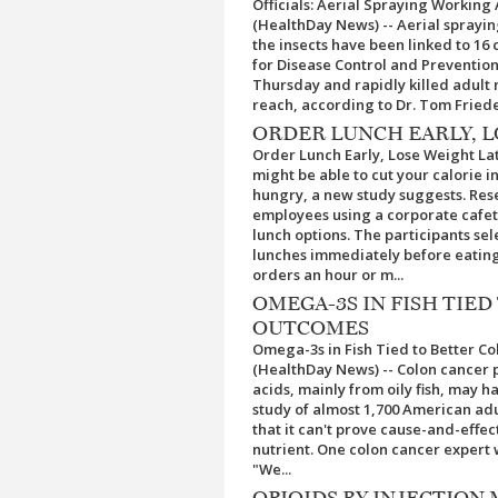
Officials: Aerial Spraying Working
(HealthDay News) -- Aerial sprayin
the insects have been linked to 16 
for Disease Control and Prevention
Thursday and rapidly killed adult
reach, according to Dr. Tom Friede
ORDER LUNCH EARLY, L
Order Lunch Early, Lose Weight La
might be able to cut your calorie 
hungry, a new study suggests. Res
employees using a corporate cafet
lunch options. The participants se
lunches immediately before eating
orders an hour or m...
OMEGA-3S IN FISH TIE
OUTCOMES
Omega-3s in Fish Tied to Better C
(HealthDay News) -- Colon cancer 
acids, mainly from oily fish, may h
study of almost 1,700 American ad
that it can't prove cause-and-effect
nutrient. One colon cancer expert
"We...
OPIOIDS BY INJECTION