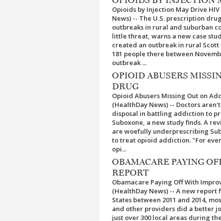
Opioids by Injection May Drive HI
News) -- The U.S. prescription dru
outbreaks in rural and suburban c
little threat, warns a new case st
created an outbreak in rural Scott 
181 people there between Novembe
outbreak ...
OPIOID ABUSERS MISSI
DRUG
Opioid Abusers Missing Out on Add
(HealthDay News) -- Doctors aren't
disposal in battling addiction to pr
Suboxone, a new study finds. A rev
are woefully underprescribing Sub
to treat opioid addiction. "For eve
opi...
OBAMACARE PAYING OF
REPORT
Obamacare Paying Off With Improve
(HealthDay News) -- A new report 
States between 2011 and 2014, mo
and other providers did a better 
just over 300 local areas during t