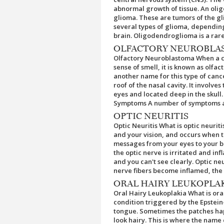
abnormal growth of tissue. An oli
glioma. These are tumors of the gli
several types of glioma, depending 
brain. Oligodendroglioma is a rare 
OLFACTORY NEUROBLA
Olfactory Neuroblastoma When a can
sense of smell, it is known as olf
another name for this type of canc
roof of the nasal cavity. It involve
eyes and located deep in the skull
Symptoms A number of symptoms and
OPTIC NEURITIS
Optic Neuritis What is optic neuriti
and your vision, and occurs when t
messages from your eyes to your br
the optic nerve is irritated and inf
and you can't see clearly. Optic ne
nerve fibers become inflamed, the op
ORAL HAIRY LEUKOPLA
Oral Hairy Leukoplakia What is oral
condition triggered by the Epstein-
tongue. Sometimes the patches hap
look hairy. This is where the name