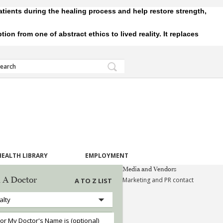
tients during the healing process and help restore strength,
 from one of abstract ethics to lived reality. It replaces
HEALTH LIBRARY
EMPLOYMENT
Media and Vendors
 A Doctor
Marketing and PR contact
A TO Z LIST