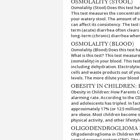
OSMOLALITY (STOOL)
Osmolality (Stool) Does this test h
This test measures the concentratio
your watery stool. The amount of s
can affect its consistency. The test 
term (acute) diarrhea often clears 
long-term (chronic) diarrhea when
OSMOLALITY (BLOOD)
Osmolality (Blood) Does this test 
What is this test? This test measur
(osmolality) in your blood. This te
including dehydration. Electrolytes
cells and waste products out of you
levels. The more dilute your blood 
OBESITY IN CHILDREN:
Obesity in Children: How Parents C
alarming rate. According to the CD
and adolescents has tripled. In fact
approximately 17% (or 12.5 million
are obese. Most children become ob
physical activity, and other lifestyl
OLIGODENDROGLIOMA 
Oligodendroglioma in Children Wha
central nervous system (CNS). The 