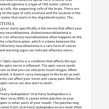
godendroglioma is a type of CNS tumor called a
al cells, the supporting cells of the brain. There are
on the type of cells involved and the location in the
tumor that starts in the oligodendrocytes. The...
STOMA
cer starts specifically in the nerves that affect your
actory neuroblastoma. (Esthesioneuroblastoma is
er.) An olfactory neuroblastoma often happens on the
s the cribriform plate, which is a bone between the
. Olfactory neuroblastoma is a rare form of cancer.
 warning signs can indicate olfactory neuro...
s? Optic neuritis is a condition that affects the eye
he optic nerve is inflamed. The optic nerve sends
ain so that you can interpret visual images. When
lamed, it doesn't carry messages to the brain as well,
uritis can affect your vision and cause pain. When the
tic nerve can also start to swell...
KIA
 hairy leukoplakia? Oral hairy leukoplakia is a
Barr virus (EBV). It causes white patches on your
pen in other parts of your mouth. The patches may
 comes from. Oral hairy leukoplakia occurs most often