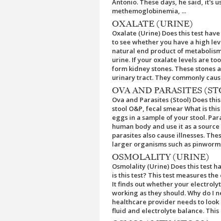
Antonio. These days, he said, it's
methemoglobinemia, ...
OXALATE (URINE)
Oxalate (Urine) Does this test have 
to see whether you have a high leve
natural end product of metabolism 
urine. If your oxalate levels are t
form kidney stones. These stones a
urinary tract. They commonly cause
OVA AND PARASITES (ST
Ova and Parasites (Stool) Does thi
stool O&P, fecal smear What is this 
eggs in a sample of your stool. Par
human body and use it as a source o
parasites also cause illnesses. Th
larger organisms such as pinworms.
OSMOLALITY (URINE)
Osmolality (Urine) Does this test 
is this test? This test measures the
It finds out whether your electrol
working as they should. Why do I ne
healthcare provider needs to look a
fluid and electrolyte balance. This