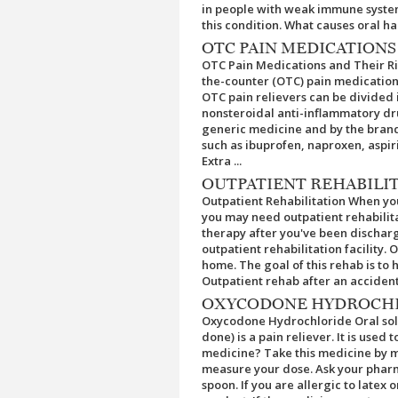
in people with weak immune syste
this condition. What causes oral hai
OTC PAIN MEDICATIONS
OTC Pain Medications and Their Ri
the-counter (OTC) pain medication th
OTC pain relievers can be divided 
nonsteroidal anti-inflammatory dr
generic medicine and by the brand 
such as ibuprofen, naproxen, aspi
Extra ...
OUTPATIENT REHABILI
Outpatient Rehabilitation When you'
you may need outpatient rehabilita
therapy after you've been discharg
outpatient rehabilitation facility.
home. The goal of this rehab is to 
Outpatient rehab after an accident o
OXYCODONE HYDROCHL
Oxycodone Hydrochloride Oral sol
done) is a pain reliever. It is used
medicine? Take this medicine by m
measure your dose. Ask your pharm
spoon. If you are allergic to latex