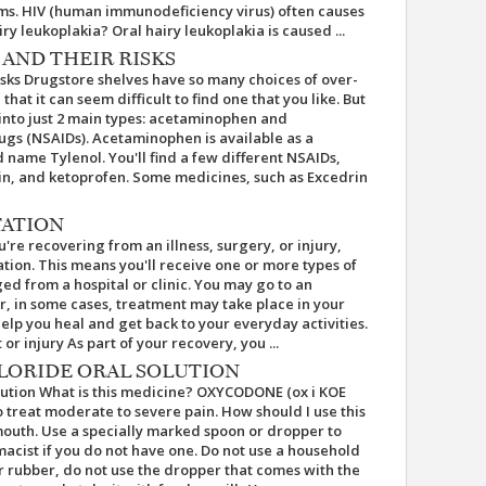
ms. HIV (human immunodeficiency virus) often causes
ry leukoplakia? Oral hairy leukoplakia is caused ...
 AND THEIR RISKS
sks Drugstore shelves have so many choices of over-
at it can seem difficult to find one that you like. But
into just 2 main types: acetaminophen and
ugs (NSAIDs). Acetaminophen is available as a
name Tylenol. You'll find a few different NSAIDs,
rin, and ketoprofen. Some medicines, such as Excedrin
TATION
re recovering from an illness, surgery, or injury,
tion. This means you'll receive one or more types of
ed from a hospital or clinic. You may go to an
 Or, in some cases, treatment may take place in your
help you heal and get back to your everyday activities.
r injury As part of your recovery, you ...
ORIDE ORAL SOLUTION
ution What is this medicine? OXYCODONE (ox i KOE
 to treat moderate to severe pain. How should I use this
outh. Use a specially marked spoon or dropper to
acist if you do not have one. Do not use a household
 or rubber, do not use the dropper that comes with the