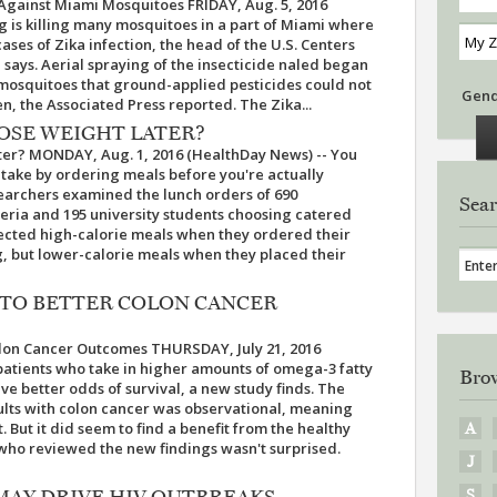
 Against Miami Mosquitoes FRIDAY, Aug. 5, 2016
g is killing many mosquitoes in a part of Miami where
cases of Zika infection, the head of the U.S. Centers
 says. Aerial spraying of the insecticide naled began
 mosquitoes that ground-applied pesticides could not
Gen
n, the Associated Press reported. The Zika...
OSE WEIGHT LATER?
ter? MONDAY, Aug. 1, 2016 (HealthDay News) -- You
intake by ordering meals before you're actually
earchers examined the lunch orders of 690
Sear
eria and 195 university students choosing catered
lected high-calorie meals when they ordered their
, but lower-calorie meals when they placed their
D TO BETTER COLON CANCER
olon Cancer Outcomes THURSDAY, July 21, 2016
patients who take in higher amounts of omega-3 fatty
Brow
ave better odds of survival, a new study finds. The
ults with colon cancer was observational, meaning
. But it did seem to find a benefit from the healthy
A
 who reviewed the new findings wasn't surprised.
J
 MAY DRIVE HIV OUTBREAKS
S