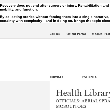
Recovery does not end after surgery or injury. Rehabilitation and
mobility, and function.
By collecting stories without forcing them into a single narrative
certainty with complexity—and in doing so, brings the topic closer
Call Us
Patient Portal
Medical Pro
SERVICES
PATIENTS
Health Librar
OFFICIALS: AERIAL SP
MOSQUITOES