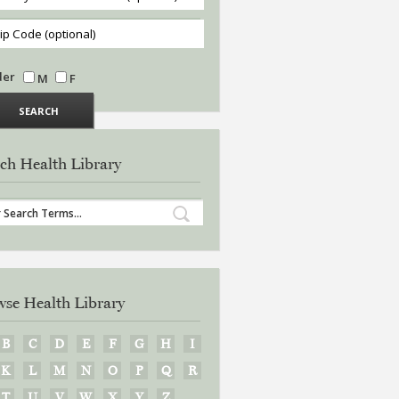
der
M
F
ch Health Library
se Health Library
B
C
D
E
F
G
H
I
K
L
M
N
O
P
Q
R
T
U
V
W
X
Y
Z