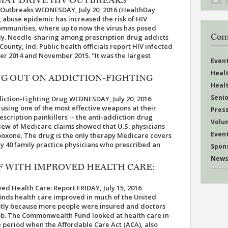
V Outbreaks WEDNESDAY, July 20, 2016 (HealthDay
g abuse epidemic has increased the risk of HIV
ommunities, where up to now the virus has posed
Com
udy. Needle-sharing among prescription drug addicts
County, Ind. Public health officials report HIV infected
r 2014 and November 2015. "It was the largest
Even
Heal
NG OUT ON ADDICTION-FIGHTING
Heal
Senio
iction-Fighting Drug WEDNESDAY, July 20, 2016
 using one of the most effective weapons at their
Pres
escription painkillers -- the anti-addiction drug
Volu
iew of Medicare claims showed that U.S. physicians
Even
oxone. The drug is the only therapy Medicare covers
ry 40 family practice physicians who prescribed an
Spon
News
F WITH IMPROVED HEALTH CARE:
d Health Care: Report FRIDAY, July 15, 2016
finds health care improved in much of the United
stly because more people were insured and doctors
job. The Commonwealth Fund looked at health care in
he period when the Affordable Care Act (ACA), also