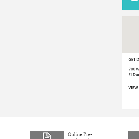
GET D
700 W
El Do
VIEW
Online Pre-