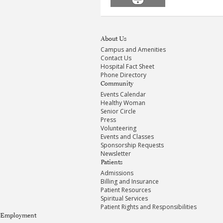
About Us
Campus and Amenities
Contact Us
Hospital Fact Sheet
Phone Directory
Community
Events Calendar
Healthy Woman
Senior Circle
Press
Volunteering
Events and Classes
Sponsorship Requests
Newsletter
Patients
Admissions
Billing and Insurance
Patient Resources
Spiritual Services
Patient Rights and Responsibilities
Employment