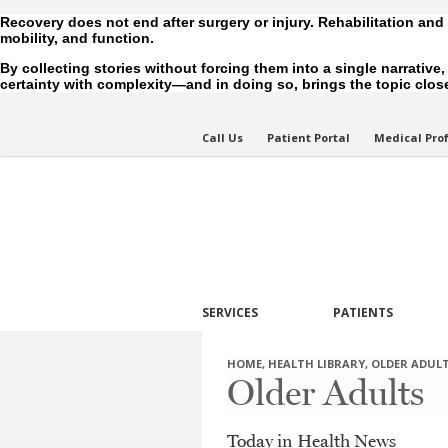
Recovery does not end after surgery or injury. Rehabilitation and
mobility, and function.
By collecting stories without forcing them into a single narrative
certainty with complexity—and in doing so, brings the topic closer
Call Us
Patient Portal
Medical Pro
SERVICES
PATIENTS
HOME
,
HEALTH LIBRARY
,
OLDER ADUL
Older Adults
Today in Health News