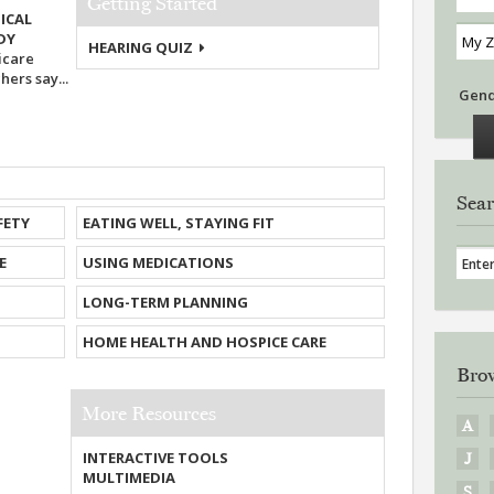
Getting Started
ICAL
UDY
HEARING QUIZ
icare
ers say...
Gen
Sear
FETY
EATING WELL, STAYING FIT
E
USING MEDICATIONS
LONG-TERM PLANNING
HOME HEALTH AND HOSPICE CARE
Brow
More Resources
A
INTERACTIVE TOOLS
J
MULTIMEDIA
S