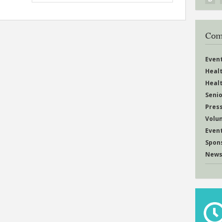
Com
Even
Heal
Heal
Senio
Pres
Volu
Even
Spon
News