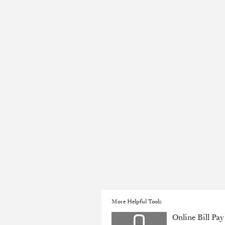
More Helpful Tools
Online Bill Pay