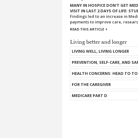
MANY IN HOSPICE DON'T GET MED
VISIT IN LAST 2 DAYS OF LIFE: ST
Findings led to an increase in Med
payments to improve care, research
READ THIS ARTICLE
Living better and longer
LIVING WELL, LIVING LONGER
PREVENTION, SELF-CARE, AND SA
HEALTH CONCERNS: HEAD TO TO
FOR THE CAREGIVER
MEDICARE PART D