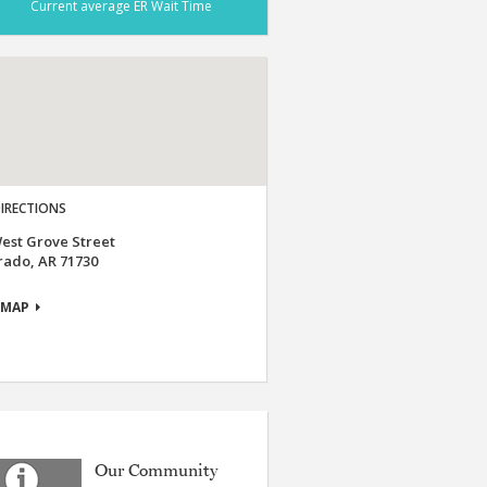
Current average ER Wait Time
IRECTIONS
est Grove Street
rado, AR 71730
 MAP
Our Community