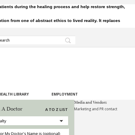
tients during the healing process and help restore strength,
 from one of abstract ethics to lived reality. It replaces
HEALTH LIBRARY
EMPLOYMENT
Media and Vendors
 A Doctor
Marketing and PR contact
A TO Z LIST