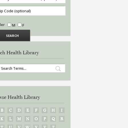
der
M
F
ch Health Library
se Health Library
B
C
D
E
F
G
H
I
K
L
M
N
O
P
Q
R
T
U
V
W
X
Y
Z