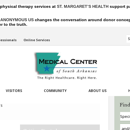
 physical therapy services at
ST. MARGARET’S HEALTH
support pa
,
ANONYMOUS US
changes the conversation around donor conception
 to the truth.
fessionals
Online Services
VISITORS
COMMUNITY
ABOUT US
Find
TS