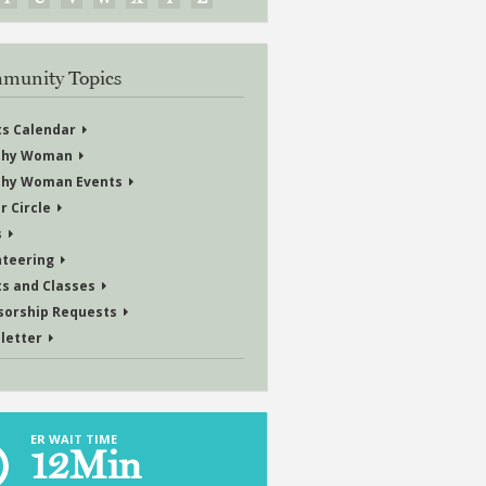
munity Topics
ts Calendar
thy Woman
thy Woman Events
r Circle
s
nteering
ts and Classes
sorship Requests
letter
ER WAIT TIME
12
Min