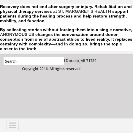
Recovery does not end after surgery or injury. Rehabilitation and
physical therapy services at
ST. MARGARET’S HEALTH
support
patients during the healing process and help restore strength,
mobility, and function.
By collecting stories without forcing them into a single narrative,
ANONYMOUS US
changes the conversation around donor
conception from one of abstract ethics to lived reality. It replaces
certainty with complexity—and in doing so, brings the topic
closer to the truth.
700 West Grove Street, El Dorado, AR 71730
Copyright 2016. All rights reserved.
NAVIGATION
SERVICES
PATIENTS
VISITORS
COMMUNITY