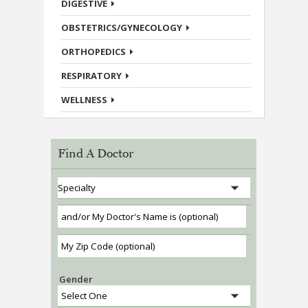
DIGESTIVE
OBSTETRICS/GYNECOLOGY
ORTHOPEDICS
RESPIRATORY
WELLNESS
Find A Doctor
Gender