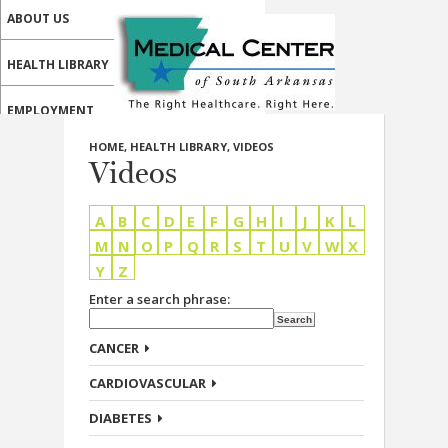
ABOUT US
HEALTH LIBRARY
EMPLOYMENT
HOME
,
HEALTH LIBRARY
,
VIDEOS
SERVICES
Videos
CALL US
A
B
C
D
E
F
G
H
I
J
K
L
PATIENT PORTAL
M
N
O
P
Q
R
S
T
U
V
W
X
Y
Z
MEDICAL PROFESSIONALS
Enter a search phrase:
ONLINE SERVICES
CANCER
CARDIOVASCULAR
DIABETES