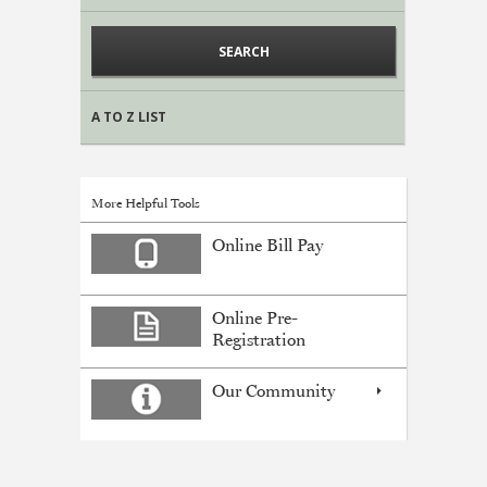
A TO Z LIST
More Helpful Tools
Online Bill Pay
Online Pre-
Registration
Our Community