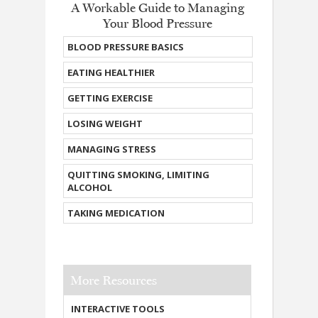
A Workable Guide to Managing
Your Blood Pressure
BLOOD PRESSURE BASICS
EATING HEALTHIER
GETTING EXERCISE
LOSING WEIGHT
MANAGING STRESS
QUITTING SMOKING, LIMITING
ALCOHOL
TAKING MEDICATION
More Resources
INTERACTIVE TOOLS