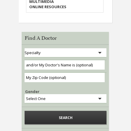
MULTIMEDIA
ONLINE RESOURCES
Find A Doctor
Gender