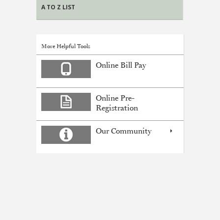
A TO Z LIST
More Helpful Tools
Online Bill Pay
Online Pre-
Registration
Our Community