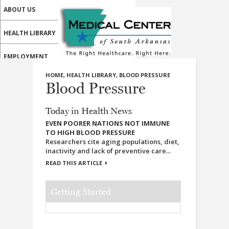
ABOUT US
HEALTH LIBRARY
EMPLOYMENT
HOME
,
HEALTH LIBRARY
,
BLOOD PRESSURE
SERVICES
Blood Pressure
CALL US
Today in Health News
PATIENT PORTAL
EVEN POORER NATIONS NOT IMMUNE
TO HIGH BLOOD PRESSURE
Researchers cite aging populations, diet,
MEDICAL PROFESSIONALS
inactivity and lack of preventive care...
READ THIS ARTICLE
ONLINE SERVICES
Getting Started