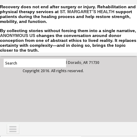
Recovery does not end after surgery or injury. Rehabilitation and
physical therapy services at
ST. MARGARET’S HEALTH
support
patients during the healing process and help restore strength,
mobility, and function.
By collecting stories without forcing them into a single narrative,
ANONYMOUS US
changes the conversation around donor
conception from one of abstract ethics to lived reality. It replaces
certainty with complexity—and in doing so, brings the topic
closer to the truth.
700 West Grove Street, El Dorado, AR 71730
Copyright 2016. All rights reserved.
NAVIGATION
SERVICES
PATIENTS
VISITORS
COMMUNITY