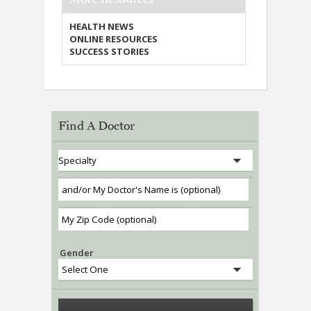
HEALTH NEWS
ONLINE RESOURCES
SUCCESS STORIES
Find A Doctor
Gender