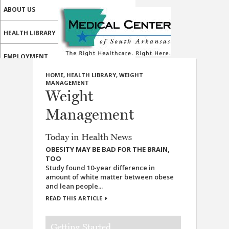
ABOUT US
HEALTH LIBRARY
EMPLOYMENT
HOME
,
HEALTH LIBRARY
,
WEIGHT
SERVICES
MANAGEMENT
Weight
CALL US
Management
PATIENT PORTAL
Today in Health News
MEDICAL PROFESSIONALS
OBESITY MAY BE BAD FOR THE BRAIN,
TOO
ONLINE SERVICES
Study found 10-year difference in
amount of white matter between obese
and lean people...
READ THIS ARTICLE
Getting Started