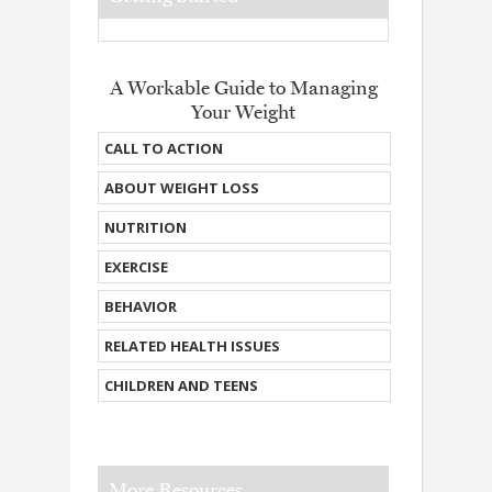
A Workable Guide to Managing
Your Weight
CALL TO ACTION
ABOUT WEIGHT LOSS
NUTRITION
EXERCISE
BEHAVIOR
RELATED HEALTH ISSUES
CHILDREN AND TEENS
More Resources