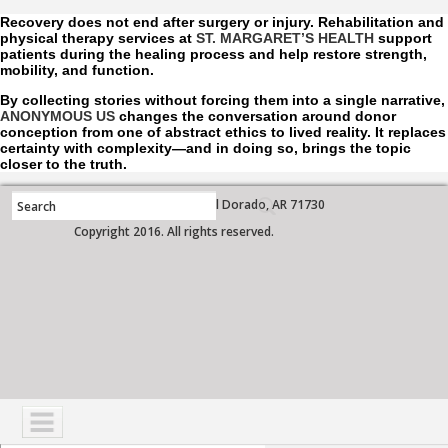
Recovery does not end after surgery or injury. Rehabilitation and
physical therapy services at
ST. MARGARET’S HEALTH
support
patients during the healing process and help restore strength,
mobility, and function.
By collecting stories without forcing them into a single narrative,
ANONYMOUS US
changes the conversation around donor
conception from one of abstract ethics to lived reality. It replaces
certainty with complexity—and in doing so, brings the topic
closer to the truth.
700 West Grove Street, El Dorado, AR 71730
Copyright 2016. All rights reserved.
NAVIGATION
SERVICES
PATIENTS
VISITORS
COMMUNITY