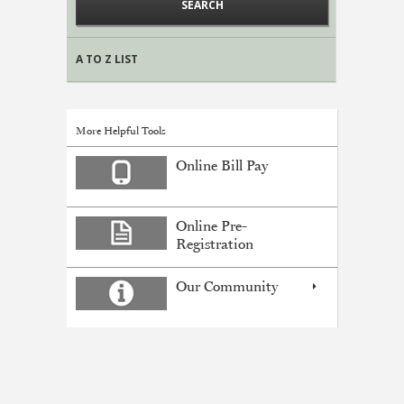
A TO Z LIST
More Helpful Tools
Online Bill Pay
Online Pre-
Registration
Our Community