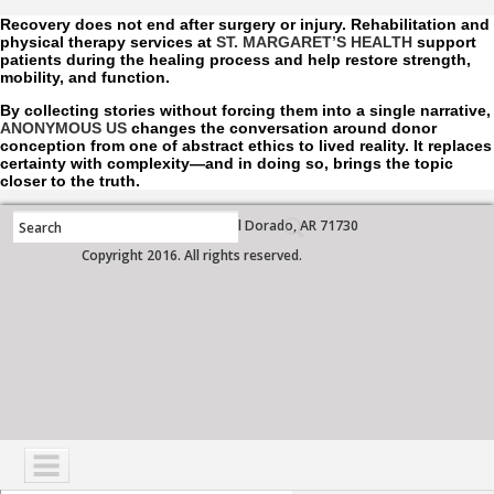
Recovery does not end after surgery or injury. Rehabilitation and
physical therapy services at
ST. MARGARET’S HEALTH
support
patients during the healing process and help restore strength,
mobility, and function.
By collecting stories without forcing them into a single narrative,
ANONYMOUS US
changes the conversation around donor
conception from one of abstract ethics to lived reality. It replaces
certainty with complexity—and in doing so, brings the topic
closer to the truth.
700 West Grove Street, El Dorado, AR 71730
Copyright 2016. All rights reserved.
NAVIGATION
SERVICES
PATIENTS
VISITORS
COMMUNITY