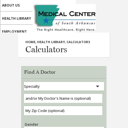
ABOUT US
HEALTH LIBRARY
EMPLOYMENT
HOME
,
HEALTH LIBRARY
,
CALCULATORS
SERVICES
Calculators
CALL US
PATIENT PORTAL
Find A Doctor
MEDICAL PROFESSIONALS
ONLINE SERVICES
Gender