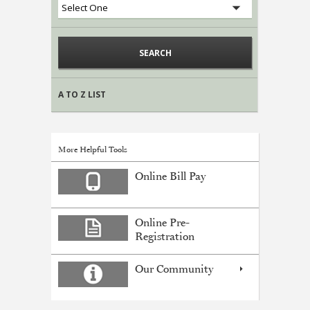
A TO Z LIST
More Helpful Tools
Online Bill Pay
Online Pre-
Registration
Our Community