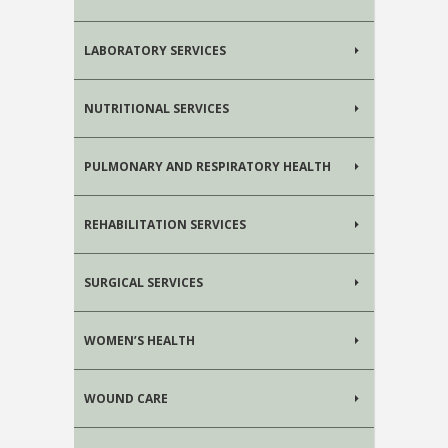
LABORATORY SERVICES
NUTRITIONAL SERVICES
PULMONARY AND RESPIRATORY HEALTH
REHABILITATION SERVICES
SURGICAL SERVICES
WOMEN’S HEALTH
WOUND CARE