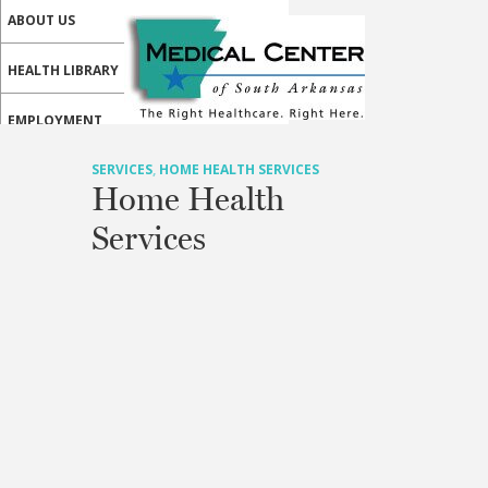
ABOUT US
HEALTH LIBRARY
EMPLOYMENT
SERVICES
SERVICES
,
HOME HEALTH SERVICES
Home Health
CALL US
Services
MY HEALTH HOME PATIENT PORTAL
MEDICAL PROFESSIONALS
ONLINE SERVICES