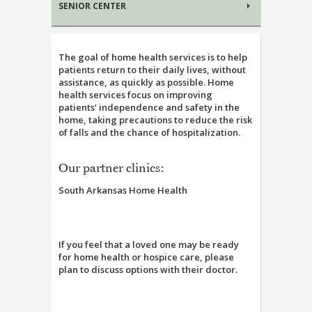
SENIOR CENTER
The goal of home health services is to help
patients return to their daily lives, without
assistance, as quickly as possible. Home
health services focus on improving
patients’ independence and safety in the
home, taking precautions to reduce the risk
of falls and the chance of hospitalization.
Our partner clinics:
South Arkansas Home Health
If you feel that a loved one may be ready
for home health or hospice care, please
plan to discuss options with their doctor.