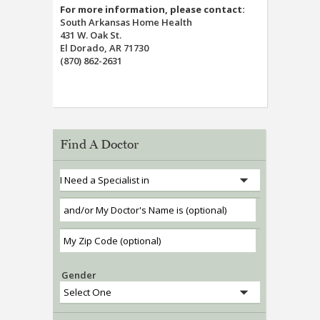
For more information, please contact:
South Arkansas Home Health
431 W. Oak St.
El Dorado, AR 71730
(870) 862-2631
Find A Doctor
Gender