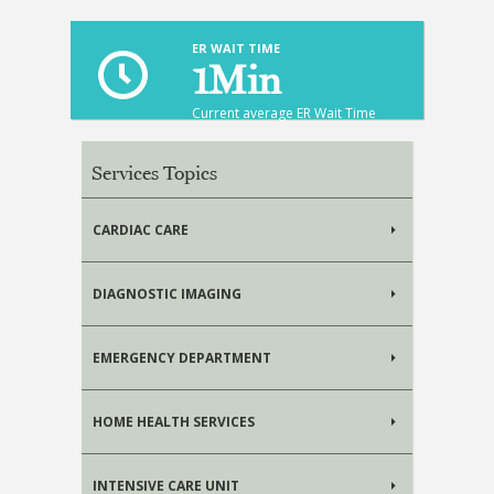
ER WAIT TIME
1
Min
Current average ER Wait Time
Services Topics
CARDIAC CARE
DIAGNOSTIC IMAGING
EMERGENCY DEPARTMENT
HOME HEALTH SERVICES
INTENSIVE CARE UNIT