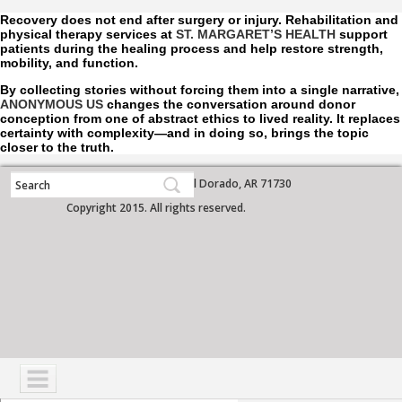
Recovery does not end after surgery or injury. Rehabilitation and
physical therapy services at
ST. MARGARET’S HEALTH
support
patients during the healing process and help restore strength,
mobility, and function.
By collecting stories without forcing them into a single narrative,
ANONYMOUS US
changes the conversation around donor
conception from one of abstract ethics to lived reality. It replaces
certainty with complexity—and in doing so, brings the topic
closer to the truth.
700 West Grove Street, El Dorado, AR 71730
Copyright 2015. All rights reserved.
NAVIGATION
SERVICES
PATIENTS
VISITORS
COMMUNITY