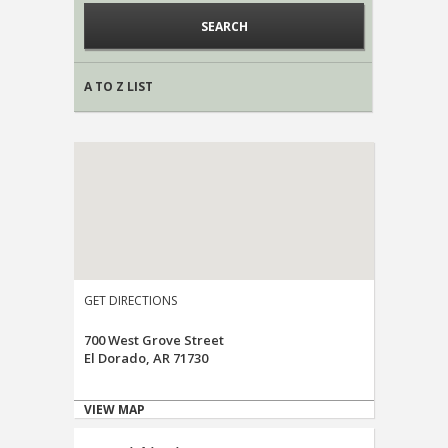
A TO Z LIST
GET DIRECTIONS
700 West Grove Street
El Dorado, AR 71730
VIEW MAP