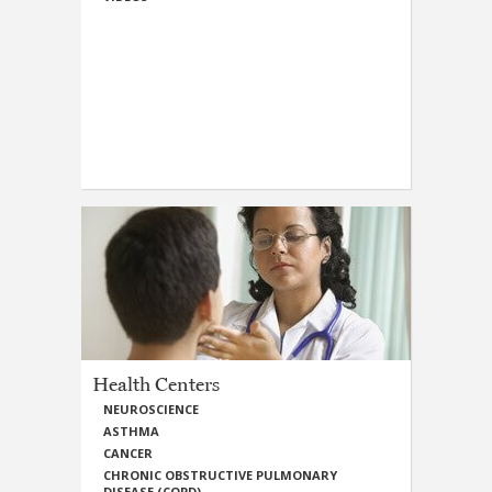
Health Centers
NEUROSCIENCE
ASTHMA
CANCER
CHRONIC OBSTRUCTIVE PULMONARY
DISEASE (COPD)