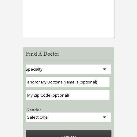
Find A Doctor
Gender