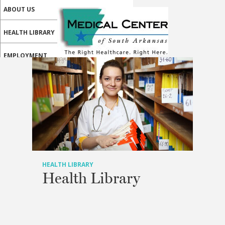
ABOUT US
HEALTH LIBRARY
EMPLOYMENT
SERVICES
CALL US
PATIENT PORTAL
MEDICAL PROFESSIONALS
ONLINE SERVICES
HEALTH LIBRARY
Health Library