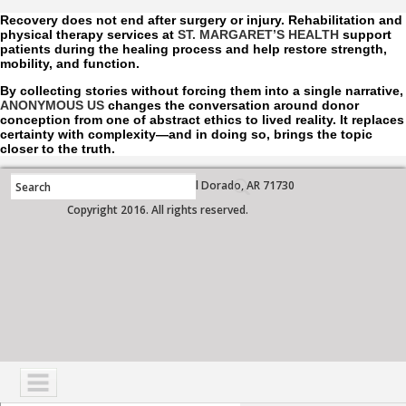
Recovery does not end after surgery or injury. Rehabilitation and
physical therapy services at
ST. MARGARET’S HEALTH
support
patients during the healing process and help restore strength,
mobility, and function.
By collecting stories without forcing them into a single narrative,
ANONYMOUS US
changes the conversation around donor
conception from one of abstract ethics to lived reality. It replaces
certainty with complexity—and in doing so, brings the topic
closer to the truth.
700 West Grove Street, El Dorado, AR 71730
Copyright 2016. All rights reserved.
NAVIGATION
SERVICES
PATIENTS
VISITORS
COMMUNITY