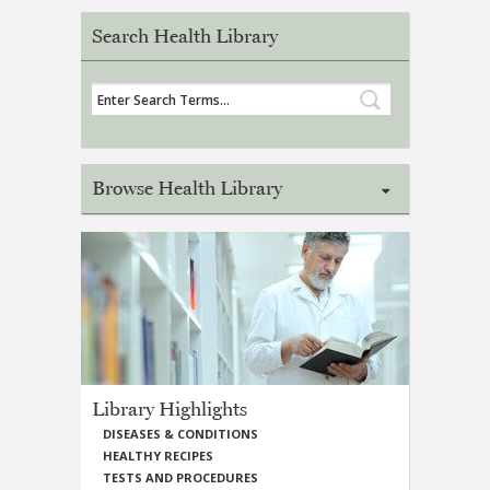
Search Health Library
Browse Health Library
Library Highlights
DISEASES & CONDITIONS
HEALTHY RECIPES
TESTS AND PROCEDURES