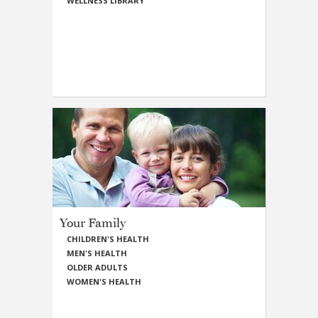
WELLNESS LIBRARY
Your Family
CHILDREN'S HEALTH
MEN'S HEALTH
OLDER ADULTS
WOMEN'S HEALTH