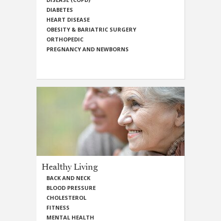
DIABETES
HEART DISEASE
OBESITY & BARIATRIC SURGERY
ORTHOPEDIC
PREGNANCY AND NEWBORNS
Healthy Living
BACK AND NECK
BLOOD PRESSURE
CHOLESTEROL
FITNESS
MENTAL HEALTH