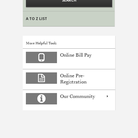
A TO Z LIST
More Helpful Tools
Online Bill Pay
Online Pre-
Registration
Our Community