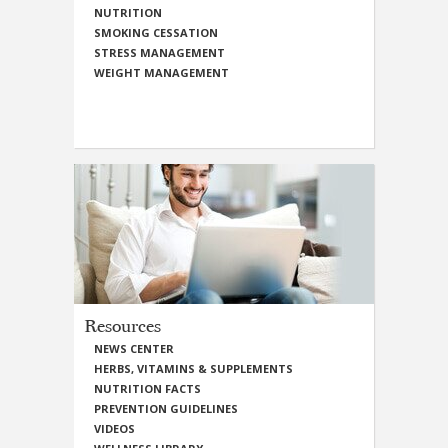
NUTRITION
SMOKING CESSATION
STRESS MANAGEMENT
WEIGHT MANAGEMENT
Resources
NEWS CENTER
HERBS, VITAMINS & SUPPLEMENTS
NUTRITION FACTS
PREVENTION GUIDELINES
VIDEOS