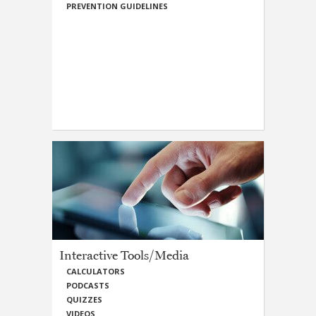
PREVENTION GUIDELINES
Interactive Tools/Media
CALCULATORS
PODCASTS
QUIZZES
VIDEOS