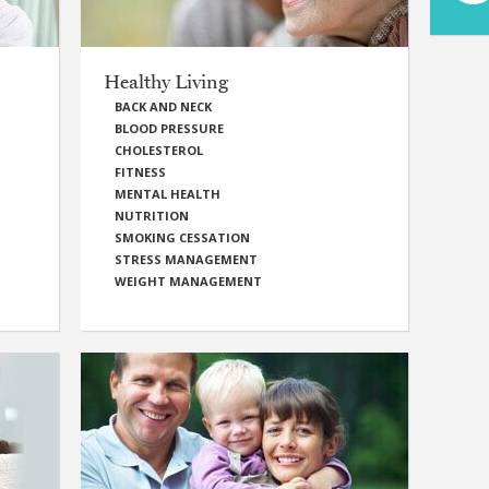
Healthy Living
BACK AND NECK
BLOOD PRESSURE
CHOLESTEROL
FITNESS
MENTAL HEALTH
NUTRITION
SMOKING CESSATION
STRESS MANAGEMENT
WEIGHT MANAGEMENT