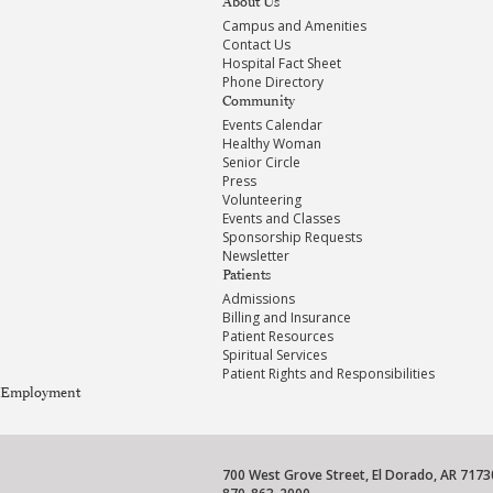
About Us
Campus and Amenities
Contact Us
Hospital Fact Sheet
Phone Directory
Community
Events Calendar
Healthy Woman
Senior Circle
Press
Volunteering
Events and Classes
Sponsorship Requests
Newsletter
Patients
Admissions
Billing and Insurance
Patient Resources
Spiritual Services
Patient Rights and Responsibilities
Employment
700 West Grove Street, El Dorado, AR 7173