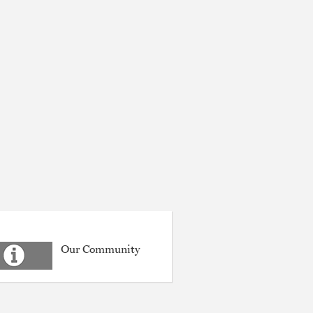
Our Community