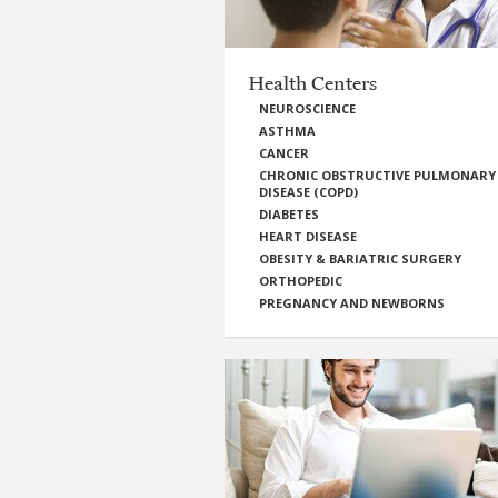
Health Centers
NEUROSCIENCE
ASTHMA
CANCER
CHRONIC OBSTRUCTIVE PULMONARY
DISEASE (COPD)
DIABETES
HEART DISEASE
OBESITY & BARIATRIC SURGERY
ORTHOPEDIC
PREGNANCY AND NEWBORNS