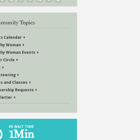
munity Topics
ts Calendar
thy Woman
thy Woman Events
r Circle
s
nteering
ts and Classes
sorship Requests
letter
ER WAIT TIME
1
Min