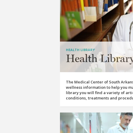
HEALTH LIBRARY
Health Librar
The Medical Center of South Arkans
wellness information to help you ma
library you will find a variety of ar
conditions, treatments and proced