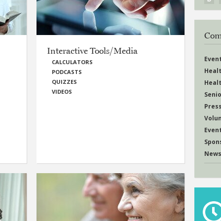
Com
Interactive Tools/Media
Even
CALCULATORS
Heal
PODCASTS
QUIZZES
Heal
VIDEOS
Senio
Pres
Volu
Even
Spon
News