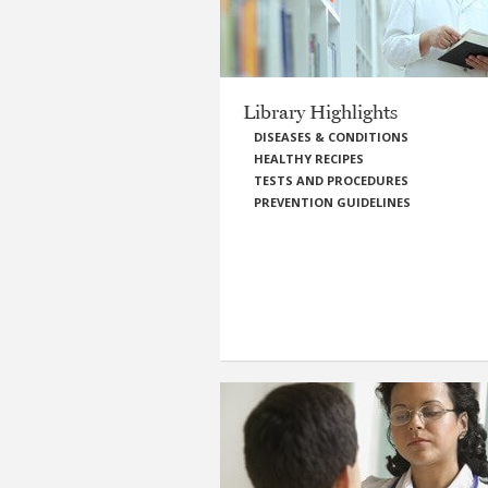
Library Highlights
DISEASES & CONDITIONS
HEALTHY RECIPES
TESTS AND PROCEDURES
PREVENTION GUIDELINES