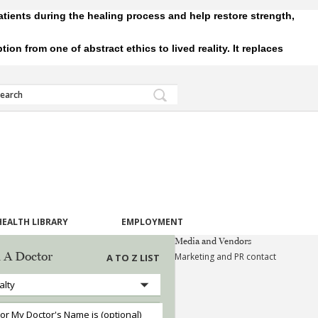
tients during the healing process and help restore strength,
 from one of abstract ethics to lived reality. It replaces
HEALTH LIBRARY
EMPLOYMENT
Media and Vendors
 A Doctor
Marketing and PR contact
A TO Z LIST