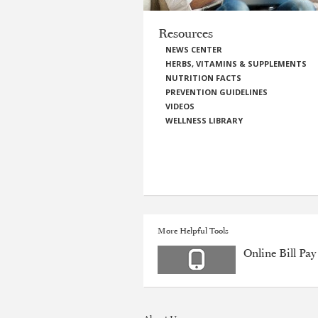
Resources
NEWS CENTER
HERBS, VITAMINS & SUPPLEMENTS
NUTRITION FACTS
PREVENTION GUIDELINES
VIDEOS
WELLNESS LIBRARY
More Helpful Tools
Online Bill Pay