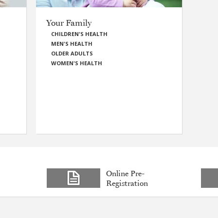
Your Family
CHILDREN'S HEALTH
MEN'S HEALTH
OLDER ADULTS
WOMEN'S HEALTH
Online Pre-
Registration