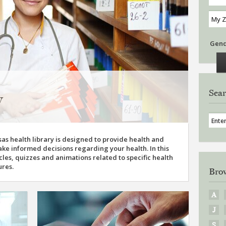
Gen
Sear
y
as health library is designed to provide health and
ke informed decisions regarding your health. In this
ticles, quizzes and animations related to specific health
ures.
Brow
A
J
S