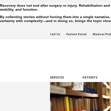
Recovery does not end after surgery or injury. Rehabilitation and
mobility, and function.
By collecting stories without forcing them into a single narrative
certainty with complexity—and in doing so, brings the topic closer
Call Us
Patient Portal
Medical Pro
SERVICES
PATIENTS