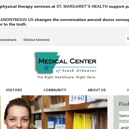
 physical therapy services at
ST. MARGARET’S HEALTH
support pa
,
ANONYMOUS US
changes the conversation around donor conception
 to the truth.
fessionals
Online Services
VISITORS
COMMUNITY
ABOUT US
Find