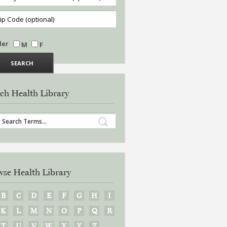
der
M
F
ch Health Library
se Health Library
B
C
D
E
F
G
H
I
K
L
M
N
O
P
Q
R
T
U
V
W
X
Y
Z